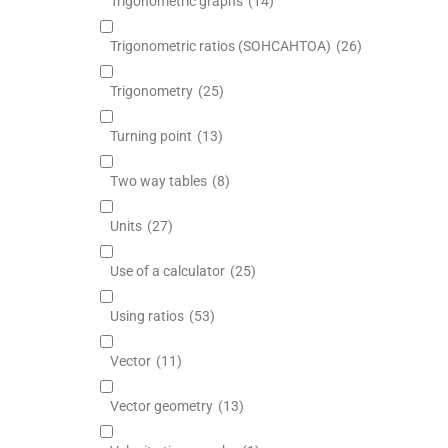
Trigonometric graphs
(14)
Trigonometric ratios (SOHCAHTOA)
(26)
Trigonometry
(25)
Turning point
(13)
Two way tables
(8)
Units
(27)
Use of a calculator
(25)
Using ratios
(53)
Vector
(11)
Vector geometry
(13)