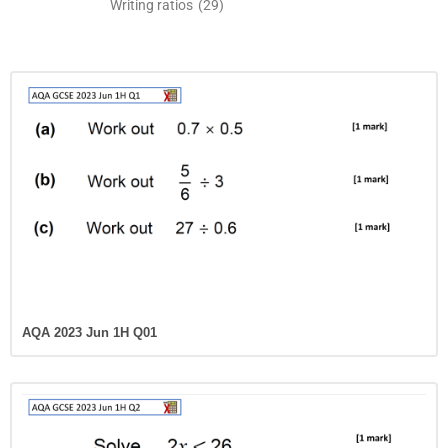
Writing ratios
(29)
AQA 2023 Jun 1H Q01