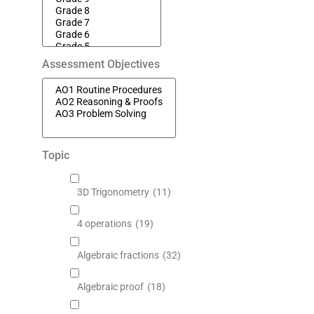
Assessment Objectives
Topic
3D Trigonometry
(11)
4 operations
(19)
Algebraic fractions
(32)
Algebraic proof
(18)