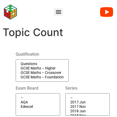
Topic Count
Qualification
Exam Board
Series