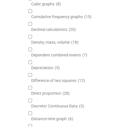
Cubic graphs
(8)
Cumulative frequency graphs
(15)
Decimal calculations
(20)
Density, mass, volume
(18)
Dependent combined events
(7)
Depreciation
(5)
Difference of two squares
(12)
Direct proportion
(28)
Discrete/ Continuous Data
(3)
Distance-time graph
(6)