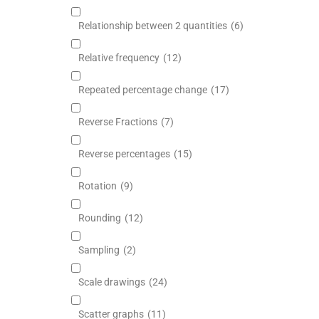
Relationship between 2 quantities
(6)
Relative frequency
(12)
Repeated percentage change
(17)
Reverse Fractions
(7)
Reverse percentages
(15)
Rotation
(9)
Rounding
(12)
Sampling
(2)
Scale drawings
(24)
Scatter graphs
(11)