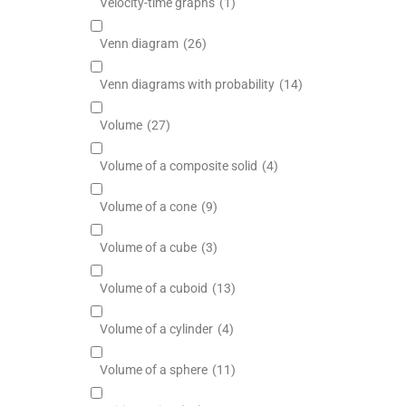
Velocity-time graphs
(1)
Venn diagram
(26)
Venn diagrams with probability
(14)
Volume
(27)
Volume of a composite solid
(4)
Volume of a cone
(9)
Volume of a cube
(3)
Volume of a cuboid
(13)
Volume of a cylinder
(4)
Volume of a sphere
(11)