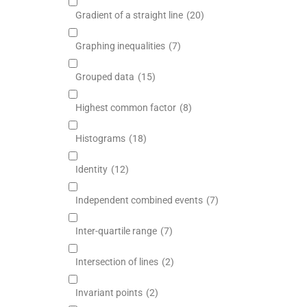
Gradient of a straight line
(20)
Graphing inequalities
(7)
Grouped data
(15)
Highest common factor
(8)
Histograms
(18)
Identity
(12)
Independent combined events
(7)
Inter-quartile range
(7)
Intersection of lines
(2)
Invariant points
(2)