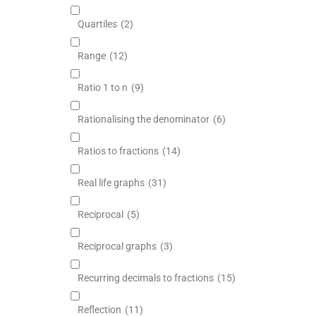
Quartiles
(2)
Range
(12)
Ratio 1 to n
(9)
Rationalising the denominator
(6)
Ratios to fractions
(14)
Real life graphs
(31)
Reciprocal
(5)
Reciprocal graphs
(3)
Recurring decimals to fractions
(15)
Reflection
(11)