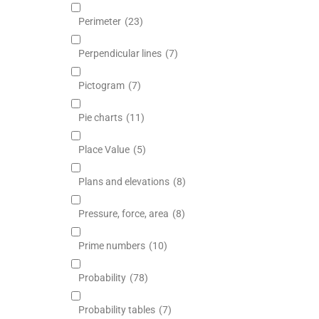
Perimeter
(23)
Perpendicular lines
(7)
Pictogram
(7)
Pie charts
(11)
Place Value
(5)
Plans and elevations
(8)
Pressure, force, area
(8)
Prime numbers
(10)
Probability
(78)
Probability tables
(7)