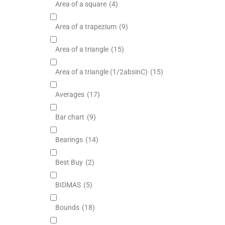
Area of a square
(4)
Area of a trapezium
(9)
Area of a triangle
(15)
Area of a triangle (1/2absinC)
(15)
Averages
(17)
Bar chart
(9)
Bearings
(14)
Best Buy
(2)
BIDMAS
(5)
Bounds
(18)