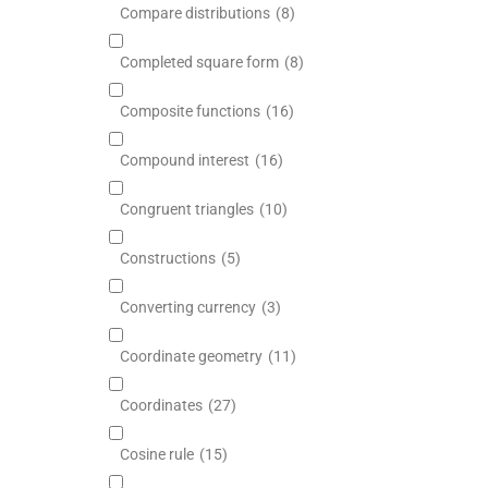
Compare distributions
(8)
Completed square form
(8)
Composite functions
(16)
Compound interest
(16)
Congruent triangles
(10)
Constructions
(5)
Converting currency
(3)
Coordinate geometry
(11)
Coordinates
(27)
Cosine rule
(15)