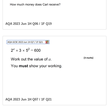
AQA 2023 Jun 1H Q06 / 1F Q19
AQA 2023 Jun 1H Q07 / 1F Q21