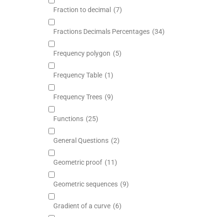
Fraction to decimal
(7)
Fractions Decimals Percentages
(34)
Frequency polygon
(5)
Frequency Table
(1)
Frequency Trees
(9)
Functions
(25)
General Questions
(2)
Geometric proof
(11)
Geometric sequences
(9)
Gradient of a curve
(6)