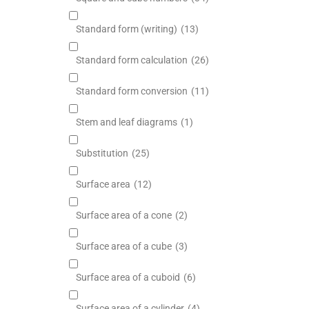
Standard form (writing)
(13)
Standard form calculation
(26)
Standard form conversion
(11)
Stem and leaf diagrams
(1)
Substitution
(25)
Surface area
(12)
Surface area of a cone
(2)
Surface area of a cube
(3)
Surface area of a cuboid
(6)
Surface area of a cylinder
(4)