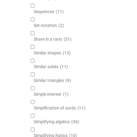
Sequences
(11)
Set notation
(2)
Share in a ratio
(31)
Similar shapes
(13)
Similar solids
(11)
Similar triangles
(9)
Simple interest
(1)
Simplification of surds
(11)
Simplifying algebra
(36)
Simplifying Ratios
(10)