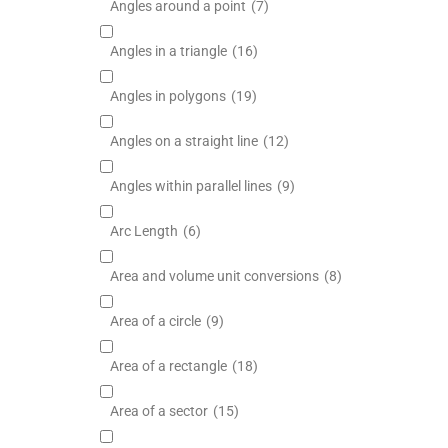
Angles around a point
(7)
Angles in a triangle
(16)
Angles in polygons
(19)
Angles on a straight line
(12)
Angles within parallel lines
(9)
Arc Length
(6)
Area and volume unit conversions
(8)
Area of a circle
(9)
Area of a rectangle
(18)
Area of a sector
(15)