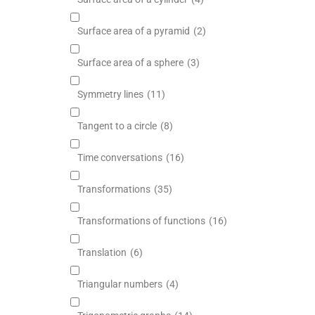
Surface area of a pyramid
(2)
Surface area of a sphere
(3)
Symmetry lines
(11)
Tangent to a circle
(8)
Time conversations
(16)
Transformations
(35)
Transformations of functions
(16)
Translation
(6)
Triangular numbers
(4)