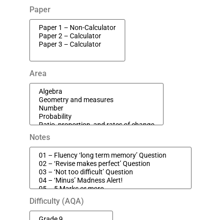
Paper
Area
Notes
Difficulty (AQA)