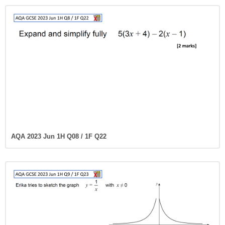
AQA 2023 Jun 1H Q08 / 1F Q22