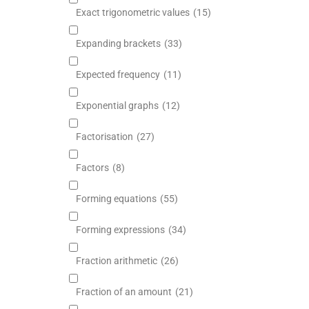
Exact trigonometric values
(15)
Expanding brackets
(33)
Expected frequency
(11)
Exponential graphs
(12)
Factorisation
(27)
Factors
(8)
Forming equations
(55)
Forming expressions
(34)
Fraction arithmetic
(26)
Fraction of an amount
(21)