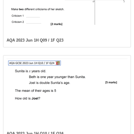
AQA 2023 Jun 1H Q09 / 1F Q23
AQA 2023 Jun 1H Q10 / 1F Q24