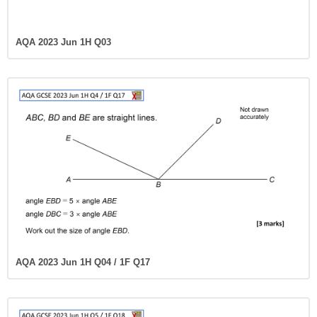
AQA 2023 Jun 1H Q03
AQA 2023 Jun 1H Q04 / 1F Q17