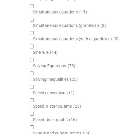
Simultaneous equations
(15)
Simultaneous equations (graphical)
(3)
Simultaneous equations (with a quadratic)
(9)
Sine rule
(14)
Solving Equations
(73)
Solving Inequalities
(25)
Speed conversions
(1)
Speed, distance, time
(25)
Speed-time graphs
(16)
Square and cube numbers
(34)