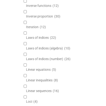
Inverse functions
(12)
Inverse proportion
(30)
Iteration
(12)
Laws of indices
(22)
Laws of indices (algebra)
(10)
Laws of indices (number)
(26)
Linear equations
(5)
Linear inequalities
(8)
Linear sequences
(16)
Loci
(4)