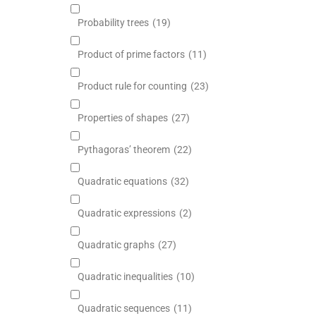
Probability trees
(19)
Product of prime factors
(11)
Product rule for counting
(23)
Properties of shapes
(27)
Pythagoras’ theorem
(22)
Quadratic equations
(32)
Quadratic expressions
(2)
Quadratic graphs
(27)
Quadratic inequalities
(10)
Quadratic sequences
(11)