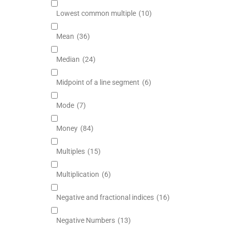
Lowest common multiple
(10)
Mean
(36)
Median
(24)
Midpoint of a line segment
(6)
Mode
(7)
Money
(84)
Multiples
(15)
Multiplication
(6)
Negative and fractional indices
(16)
Negative Numbers
(13)