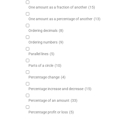
One amount as a fraction of another
(15)
One amount as a percentage of another
(13)
Ordering decimals
(8)
Ordering numbers
(9)
Parallel lines
(5)
Parts of a circle
(10)
Percentage change
(4)
Percentage increase and decrease
(15)
Percentage of an amount
(33)
Percentage profit or loss
(5)