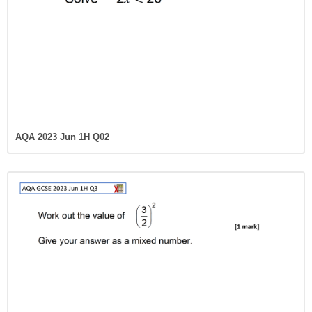
AQA 2023 Jun 1H Q02