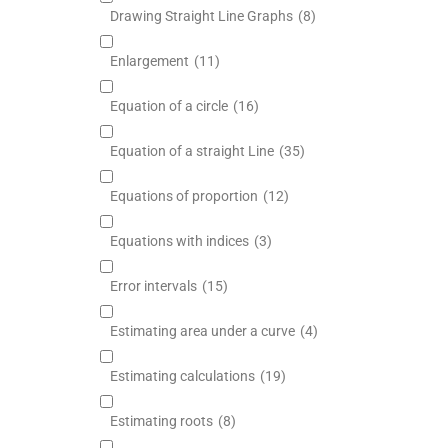
Drawing Straight Line Graphs
(8)
Enlargement
(11)
Equation of a circle
(16)
Equation of a straight Line
(35)
Equations of proportion
(12)
Equations with indices
(3)
Error intervals
(15)
Estimating area under a curve
(4)
Estimating calculations
(19)
Estimating roots
(8)