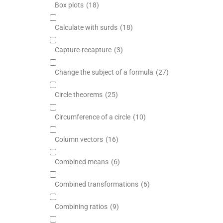
Box plots
(18)
Calculate with surds
(18)
Capture-recapture
(3)
Change the subject of a formula
(27)
Circle theorems
(25)
Circumference of a circle
(10)
Column vectors
(16)
Combined means
(6)
Combined transformations
(6)
Combining ratios
(9)