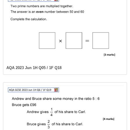
AQA 2023 Jun 1H Q05 / 1F Q18