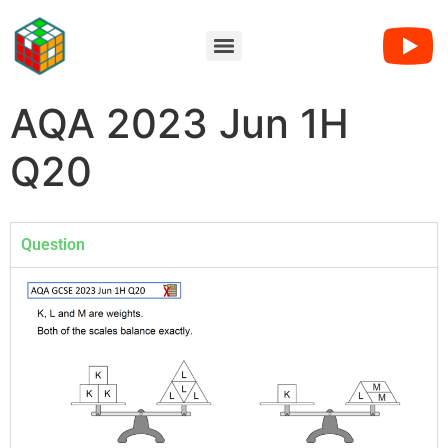
AQA 2023 Jun 1H
Q20
Question