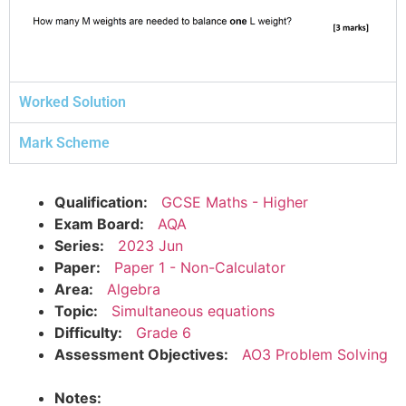
Worked Solution
Mark Scheme
Qualification:
GCSE Maths - Higher
Exam Board:
AQA
Series:
2023 Jun
Paper:
Paper 1 - Non-Calculator
Area:
Algebra
Topic:
Simultaneous equations
Difficulty:
Grade 6
Assessment Objectives:
AO3 Problem Solving
Notes: