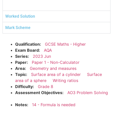
Worked Solution
Mark Scheme
Qualification:
GCSE Maths - Higher
Exam Board:
AQA
Series:
2023 Jun
Paper:
Paper 1 - Non-Calculator
Area:
Geometry and measures
Topic:
Surface area of a cylinder
Surface
area of a sphere
Writing ratios
Difficulty:
Grade 8
Assessment Objectives:
AO3 Problem Solving
Notes:
14 - Formula is needed