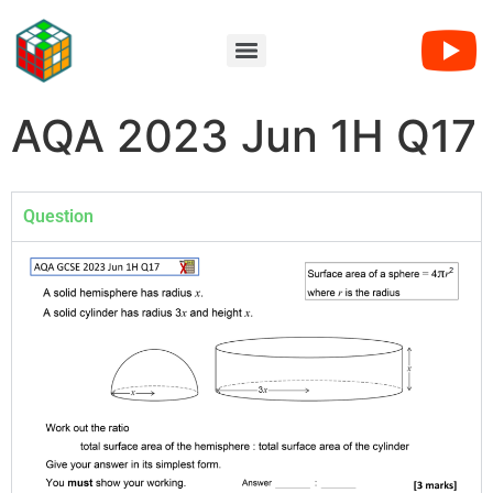
AQA 2023 Jun 1H Q17
Question