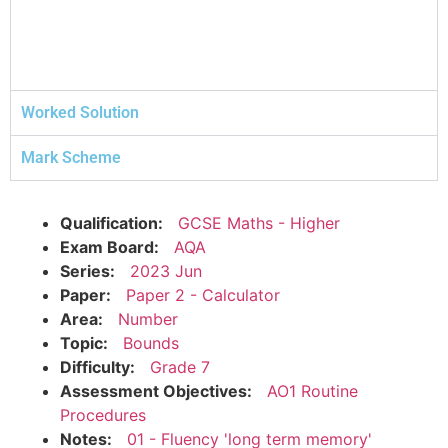
Worked Solution
Mark Scheme
Qualification:
GCSE Maths - Higher
Exam Board:
AQA
Series:
2023 Jun
Paper:
Paper 2 - Calculator
Area:
Number
Topic:
Bounds
Difficulty:
Grade 7
Assessment Objectives:
AO1 Routine
Procedures
Notes:
01 - Fluency 'long term memory'