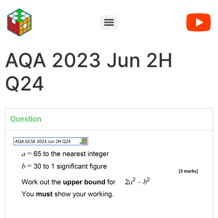
AQA 2023 Jun 2H
Q24
Question