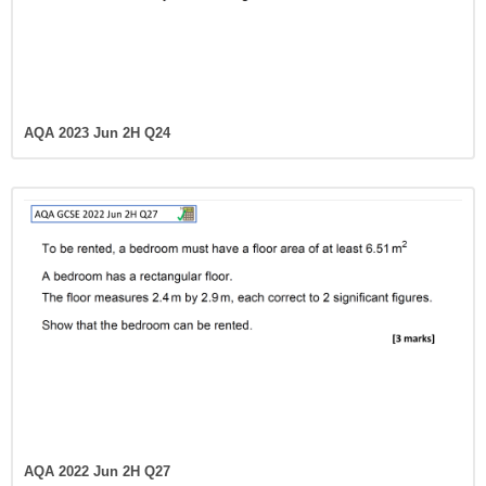
AQA 2023 Jun 2H Q24
AQA 2022 Jun 2H Q27