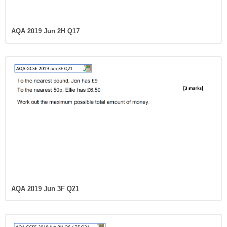
AQA 2019 Jun 2H Q17
AQA 2019 Jun 3F Q21