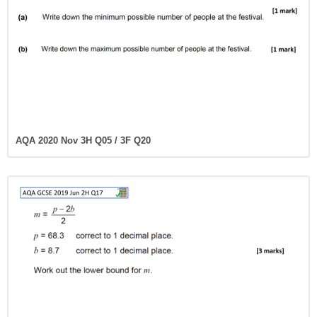
AQA 2020 Nov 3H Q05 / 3F Q20