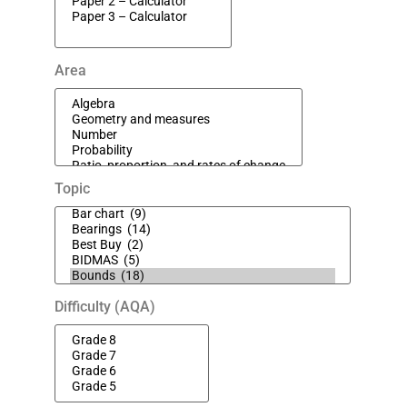
Area
Topic
Difficulty (AQA)