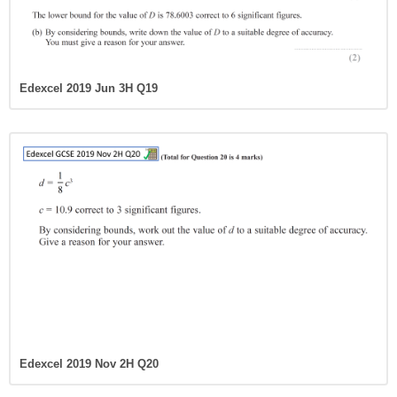
Edexcel 2019 Jun 3H Q19
Edexcel 2019 Nov 2H Q20