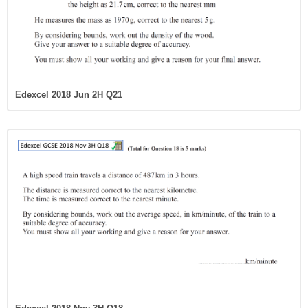
Edexcel 2018 Jun 2H Q21