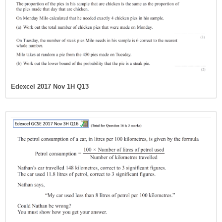
Edexcel 2017 Nov 1H Q13