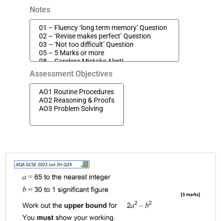
Notes
Assessment Objectives