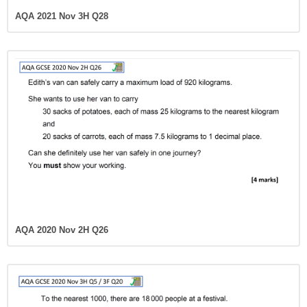
AQA 2021 Nov 3H Q28
AQA 2020 Nov 2H Q26