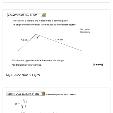
AQA 2022 Nov 3H Q25