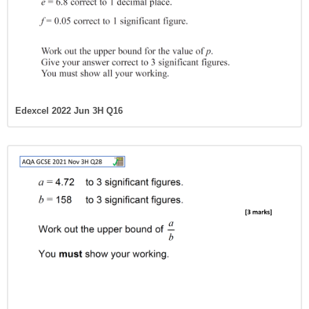
Edexcel 2022 Jun 3H Q16