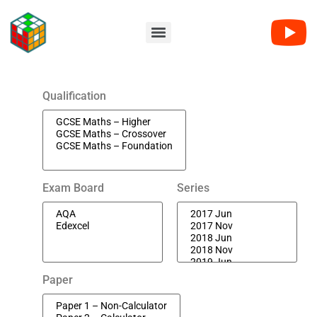
Qualification
Exam Board
Series
Paper