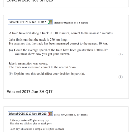
Edexcel 2018 Nov 3H Q18
Edexcel 2017 Jun 3H Q17