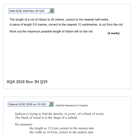
AQA 2018 Nov 3H Q19