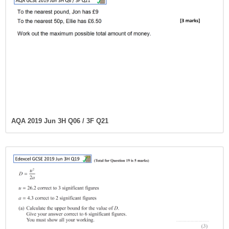
AQA 2019 Jun 3H Q06 / 3F Q21