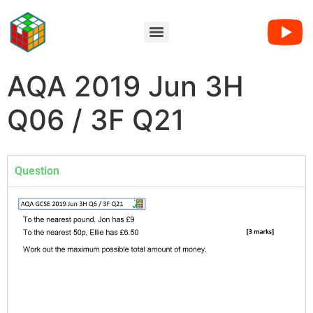
AQA 2019 Jun 3H
Q06 / 3F Q21
Question