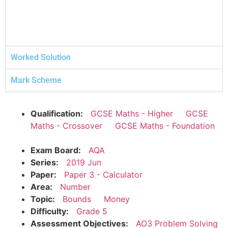
Worked Solution
Mark Scheme
Qualification:
GCSE Maths - Higher
GCSE
Maths - Crossover
GCSE Maths - Foundation
Exam Board:
AQA
Series:
2019 Jun
Paper:
Paper 3 - Calculator
Area:
Number
Topic:
Bounds
Money
Difficulty:
Grade 5
Assessment Objectives:
AO3 Problem Solving