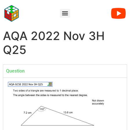
AQA 2022 Nov 3H
Q25
Question