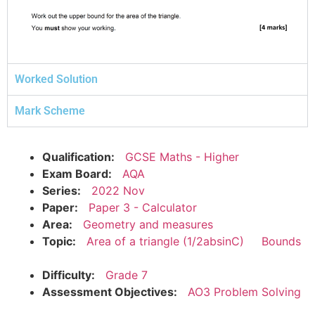
Worked Solution
Mark Scheme
Qualification:
GCSE Maths - Higher
Exam Board:
AQA
Series:
2022 Nov
Paper:
Paper 3 - Calculator
Area:
Geometry and measures
Topic:
Area of a triangle (1/2absinC)
Bounds
Difficulty:
Grade 7
Assessment Objectives:
AO3 Problem Solving