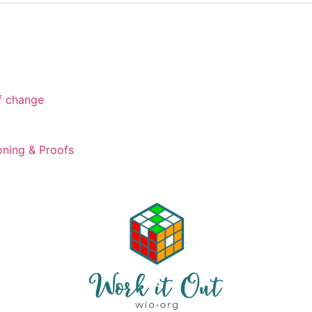
of change
ning & Proofs