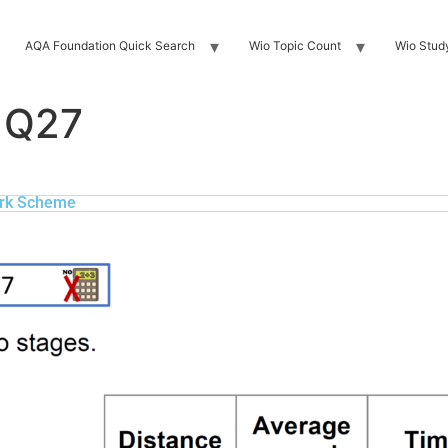
AQA Foundation Quick Search
Wio Topic Count
Wio Stud
 Q27
rk Scheme