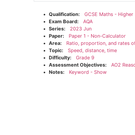
Qualification:
GCSE Maths - Higher
Exam Board:
AQA
Series:
2023 Jun
Paper:
Paper 1 - Non-Calculator
Area:
Ratio, proportion, and rates 
Topic:
Speed, distance, time
Difficulty:
Grade 9
Assessment Objectives:
AO2 Reaso
Notes:
Keyword - Show