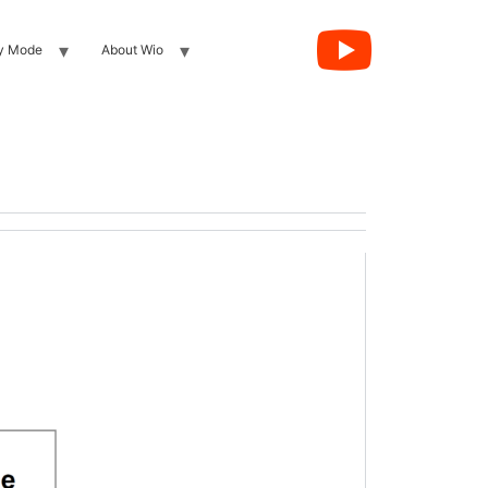
y Mode
About Wio