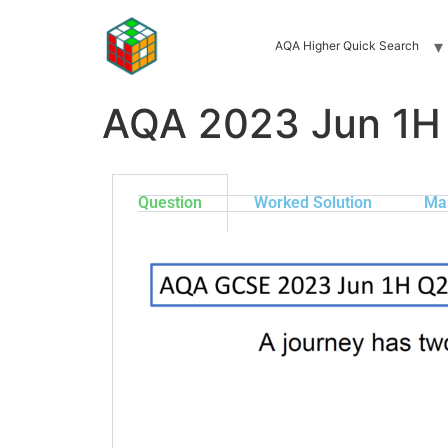
AQA Higher Quick Search
AQA 2023 Jun 1H
Question
Worked Solution
Ma