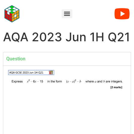
AQA 2023 Jun 1H Q21
Question