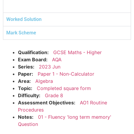
Worked Solution
Mark Scheme
Qualification:
GCSE Maths - Higher
Exam Board:
AQA
Series:
2023 Jun
Paper:
Paper 1 - Non-Calculator
Area:
Algebra
Topic:
Completed square form
Difficulty:
Grade 8
Assessment Objectives:
AO1 Routine
Procedures
Notes:
01 - Fluency 'long term memory'
Question