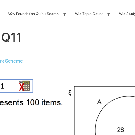
AQA Foundation Quick Search
Wio Topic Count
Wio Stud
 Q11
rk Scheme