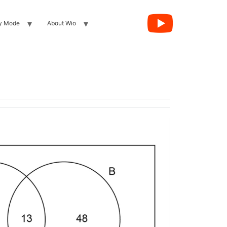
y Mode
About Wio