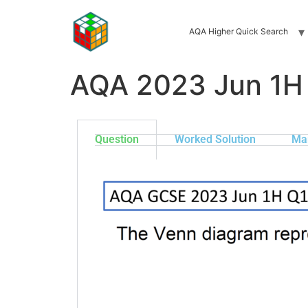
AQA Higher Quick Search
AQA 2023 Jun 1H
Question
Worked Solution
Ma