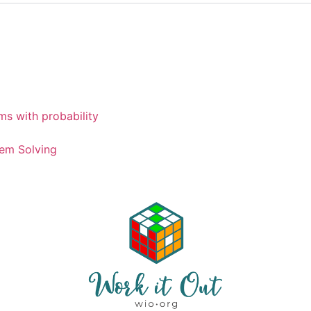
ms with probability
em Solving