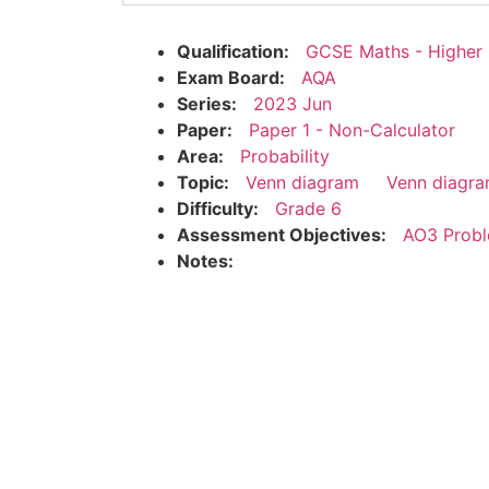
Qualification:
GCSE Maths - Higher
Exam Board:
AQA
Series:
2023 Jun
Paper:
Paper 1 - Non-Calculator
Area:
Probability
Topic:
Venn diagram
Venn diagra
Difficulty:
Grade 6
Assessment Objectives:
AO3 Probl
Notes: