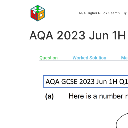
AQA Higher Quick Search
AQA 2023 Jun 1H
Question
Worked Solution
Ma