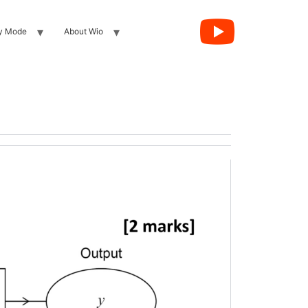
y Mode
About Wio