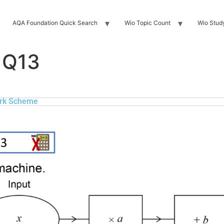
AQA Foundation Quick Search
Wio Topic Count
Wio Stud
 Q13
rk Scheme