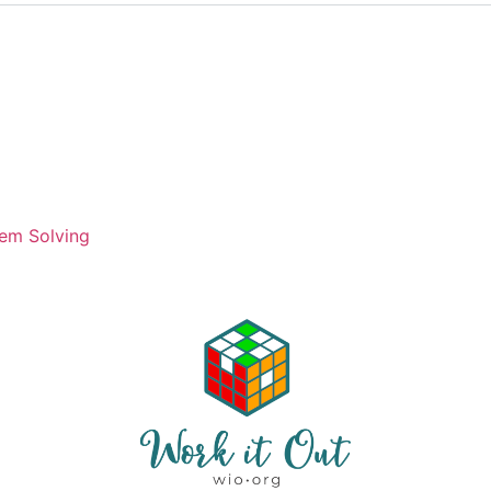
em Solving