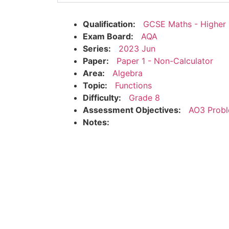
Qualification:
GCSE Maths - Higher
Exam Board:
AQA
Series:
2023 Jun
Paper:
Paper 1 - Non-Calculator
Area:
Algebra
Topic:
Functions
Difficulty:
Grade 8
Assessment Objectives:
AO3 Probl
Notes: