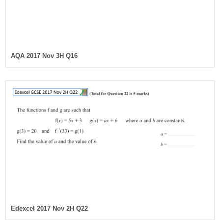
AQA 2017 Nov 3H Q16
Edexcel 2017 Nov 2H Q22