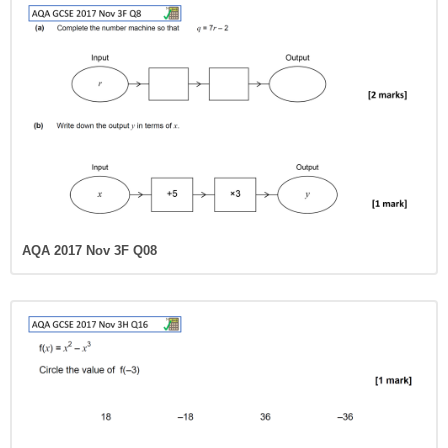
AQA 2017 Nov 3F Q08