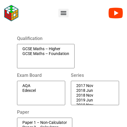
Qualification
Exam Board
Series
Paper