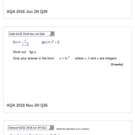
AQA 2018 Jun 2H Q28
AQA 2018 Nov 2H Q26