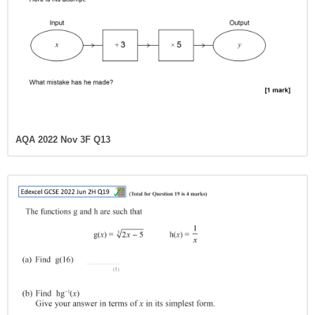
AQA 2022 Nov 3F Q13