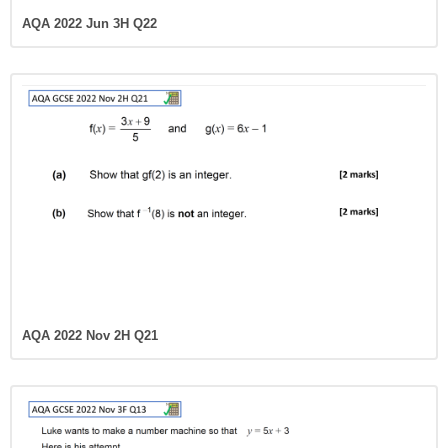
AQA 2022 Jun 3H Q22
AQA 2022 Nov 2H Q21