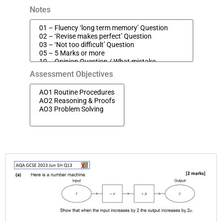
Notes
Assessment Objectives