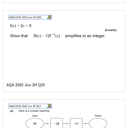
AQA 2022 Jun 2H Q25