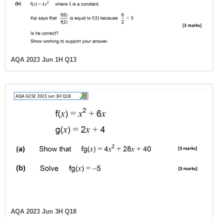
AQA 2023 Jun 1H Q13
AQA 2023 Jun 3H Q18