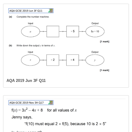
AQA 2019 Jun 3F Q11