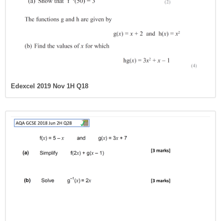
Edexcel 2019 Nov 1H Q18