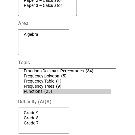
Area
Topic
Difficulty (AQA)