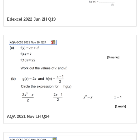
Edexcel 2022 Jun 2H Q19
AQA 2021 Nov 1H Q24