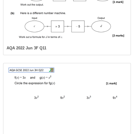
AQA 2022 Jun 3F Q11