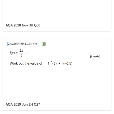
AQA 2020 Nov 3H Q30
AQA 2019 Jun 2H Q27