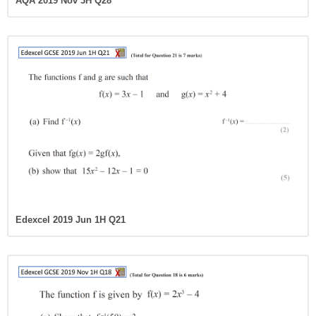
AQA 2019 Nov 3H Q28
Edexcel 2019 Jun 1H Q21