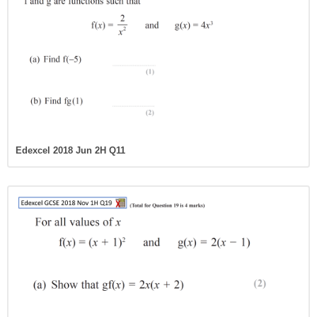
Edexcel 2018 Jun 2H Q11