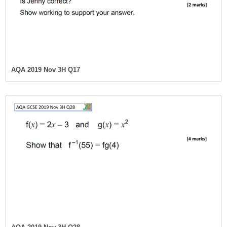
AQA 2019 Nov 3H Q17