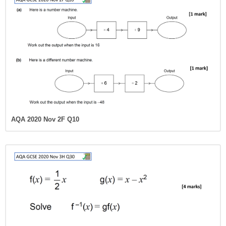
AQA 2020 Nov 2F Q10