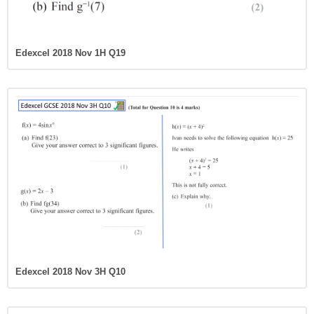
Edexcel 2018 Nov 1H Q19
Edexcel 2018 Nov 3H Q10