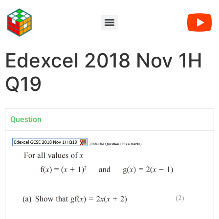
Edexcel 2018 Nov 1H
Q19
Question