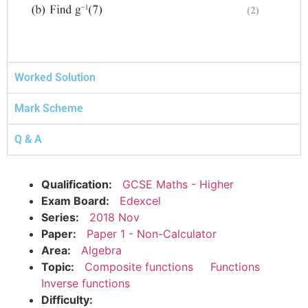
Worked Solution
Mark Scheme
Q & A
Qualification:
GCSE Maths - Higher
Exam Board:
Edexcel
Series:
2018 Nov
Paper:
Paper 1 - Non-Calculator
Area:
Algebra
Topic:
Composite functions
Functions
Inverse functions
Difficulty: