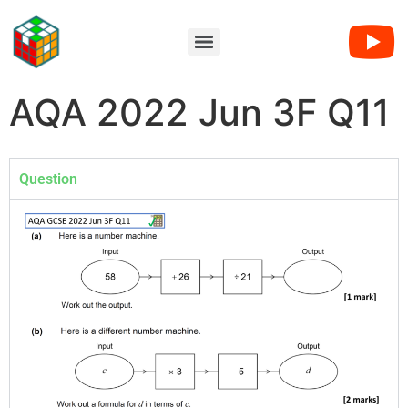
AQA 2022 Jun 3F Q11
Question