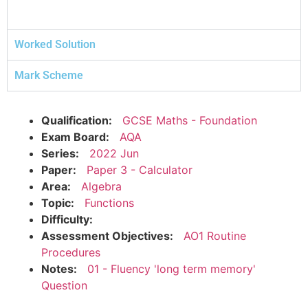
Worked Solution
Mark Scheme
Qualification:
GCSE Maths - Foundation
Exam Board:
AQA
Series:
2022 Jun
Paper:
Paper 3 - Calculator
Area:
Algebra
Topic:
Functions
Difficulty:
Assessment Objectives:
AO1 Routine
Procedures
Notes:
01 - Fluency 'long term memory'
Question