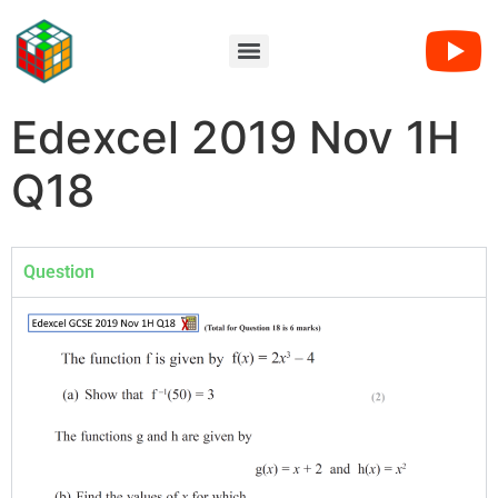
Edexcel 2019 Nov 1H
Q18
Question