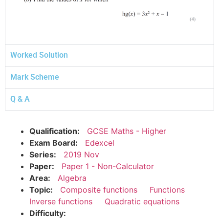
Worked Solution
Mark Scheme
Q & A
Qualification:
GCSE Maths - Higher
Exam Board:
Edexcel
Series:
2019 Nov
Paper:
Paper 1 - Non-Calculator
Area:
Algebra
Topic:
Composite functions
Functions
Inverse functions
Quadratic equations
Difficulty: