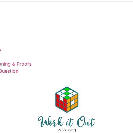
s
ning & Proofs
Question