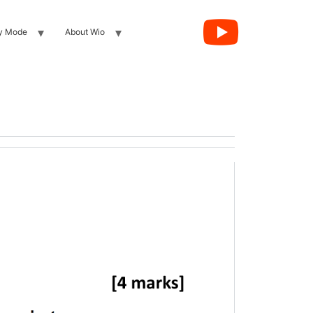
y Mode
About Wio