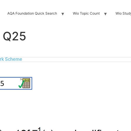
AQA Foundation Quick Search
Wio Topic Count
Wio Stud
 Q25
rk Scheme