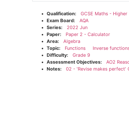
Qualification:
GCSE Maths - Higher
Exam Board:
AQA
Series:
2022 Jun
Paper:
Paper 2 - Calculator
Area:
Algebra
Topic:
Functions
Inverse function
Difficulty:
Grade 9
Assessment Objectives:
AO2 Reaso
Notes:
02 - 'Revise makes perfect' 