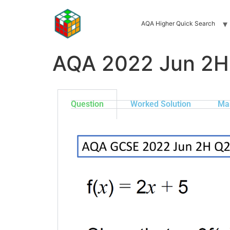
AQA Higher Quick Search
AQA 2022 Jun 2H
Question
Worked Solution
Ma