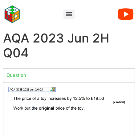
AQA 2023 Jun 2H
Q04
Question