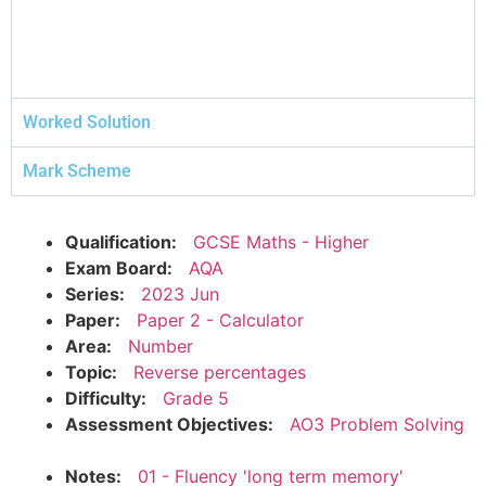
Worked Solution
Mark Scheme
Qualification:
GCSE Maths - Higher
Exam Board:
AQA
Series:
2023 Jun
Paper:
Paper 2 - Calculator
Area:
Number
Topic:
Reverse percentages
Difficulty:
Grade 5
Assessment Objectives:
AO3 Problem Solving
Notes:
01 - Fluency 'long term memory'