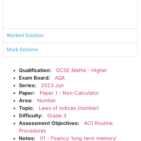
Worked Solution
Mark Scheme
Qualification:
GCSE Maths - Higher
Exam Board:
AQA
Series:
2023 Jun
Paper:
Paper 1 - Non-Calculator
Area:
Number
Topic:
Laws of indices (number)
Difficulty:
Grade 3
Assessment Objectives:
AO1 Routine
Procedures
Notes:
01 - Fluency 'long term memory'