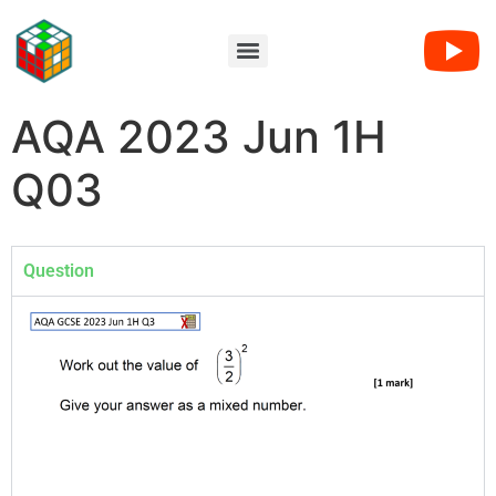
AQA 2023 Jun 1H
Q03
Question