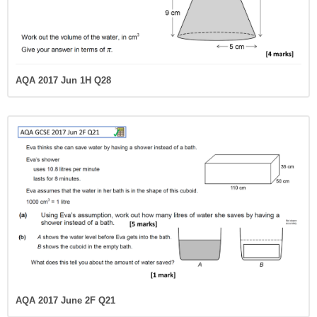
AQA 2017 Jun 1H Q28
AQA 2017 June 2F Q21