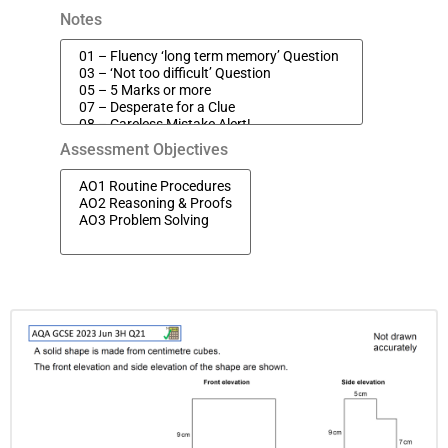
Notes
Assessment Objectives