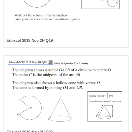
Edexcel 2019 Nov 2H Q19