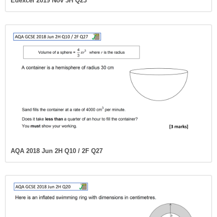
Edexcel 2019 Nov 3H Q23
AQA 2018 Jun 2H Q10 / 2F Q27