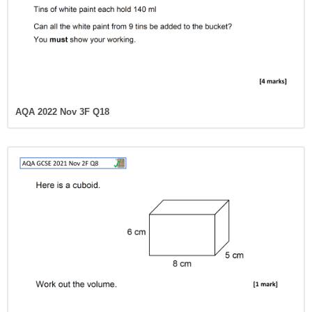
AQA 2022 Nov 3F Q18