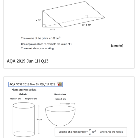
AQA 2019 Jun 1H Q13