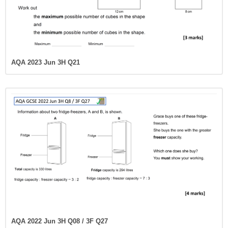
AQA 2023 Jun 3H Q21
AQA 2022 Jun 3H Q08 / 3F Q27