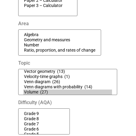
Area
Topic
Difficulty (AQA)