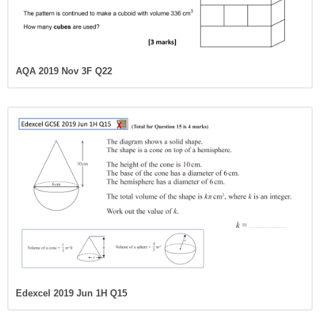
AQA 2019 Nov 3F Q22
Edexcel 2019 Jun 1H Q15