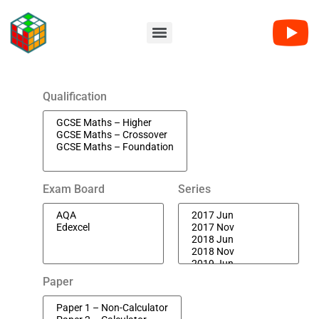
Qualification
Exam Board
Series
Paper