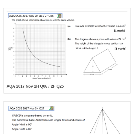
AQA 2017 Nov 2H Q06 / 2F Q25