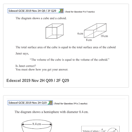
Edexcel 2019 Nov 2H Q09 / 2F Q29