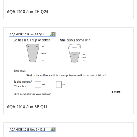
AQA 2018 Jun 2H Q24
AQA 2018 Jun 3F Q11