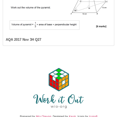
AQA 2017 Nov 3H Q27
Prepared by
Mrs Cheung
. Designed by
Kevin
. Icons by
Icons8