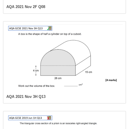
AQA 2021 Nov 2F Q08
AQA 2021 Nov 3H Q13