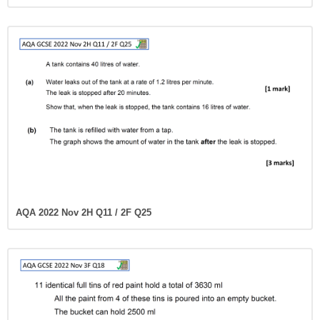
AQA 2022 Nov 2H Q11 / 2F Q25