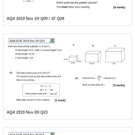
AQA 2019 Nov 1H Q09 / 1F Q28
AQA 2019 Nov 2H Q23