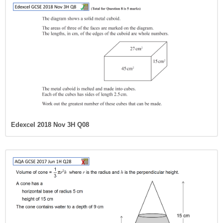
Edexcel 2018 Nov 3H Q08