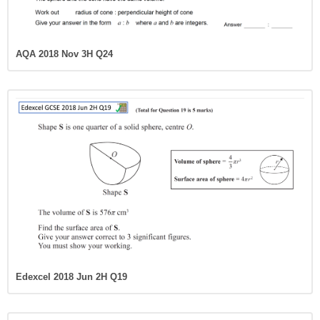
AQA 2018 Nov 3H Q24
Edexcel 2018 Jun 2H Q19