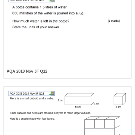
AQA 2019 Nov 3F Q12