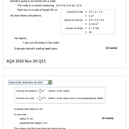
AQA 2018 Nov 2H Q13