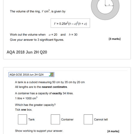
AQA 2018 Jun 2H Q20