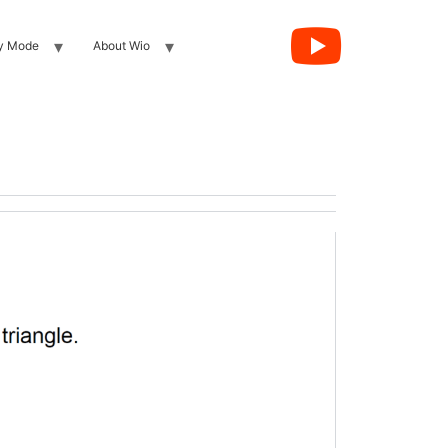
y Mode
About Wio