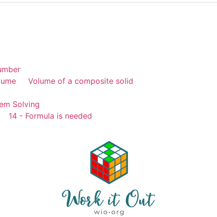
umber
lume
Volume of a composite solid
em Solving
14 - Formula is needed