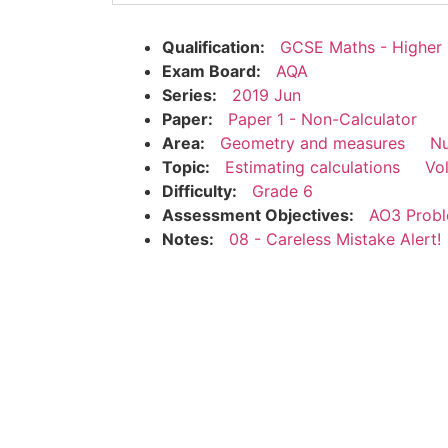
Qualification:
GCSE Maths - Higher
Exam Board:
AQA
Series:
2019 Jun
Paper:
Paper 1 - Non-Calculator
Area:
Geometry and measures
N
Topic:
Estimating calculations
Vo
Difficulty:
Grade 6
Assessment Objectives:
AO3 Probl
Notes:
08 - Careless Mistake Alert!