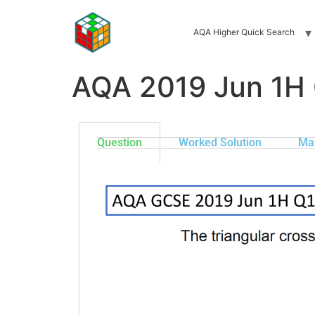
AQA Higher Quick Search
AQA 2019 Jun 1H
Question
Worked Solution
Ma