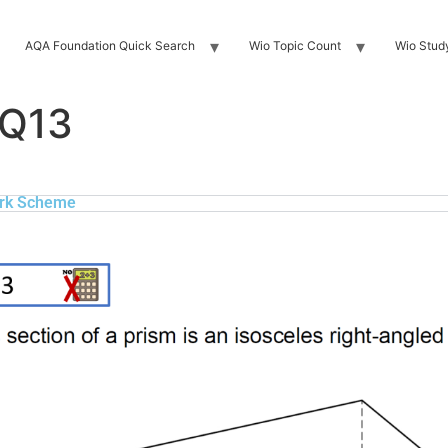
AQA Foundation Quick Search
Wio Topic Count
Wio Stud
 Q13
rk Scheme