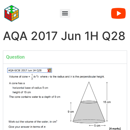
AQA 2017 Jun 1H Q28
Question