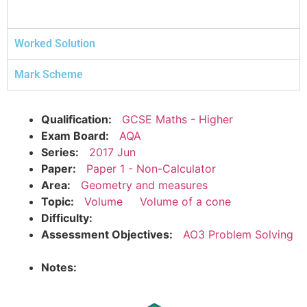
Worked Solution
Mark Scheme
Qualification:
GCSE Maths - Higher
Exam Board:
AQA
Series:
2017 Jun
Paper:
Paper 1 - Non-Calculator
Area:
Geometry and measures
Topic:
Volume
Volume of a cone
Difficulty:
Assessment Objectives:
AO3 Problem Solving
Notes: