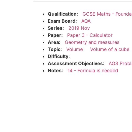
Qualification:
GCSE Maths - Founda
Exam Board:
AQA
Series:
2019 Nov
Paper:
Paper 3 - Calculator
Area:
Geometry and measures
Topic:
Volume
Volume of a cube
Difficulty:
Assessment Objectives:
AO3 Probl
Notes:
14 - Formula is needed