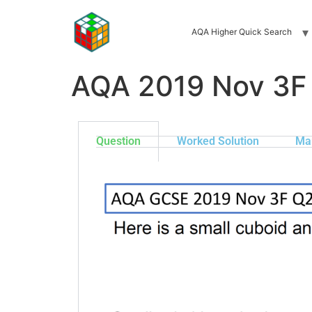
AQA Higher Quick Search
AQA 2019 Nov 3F
Question
Worked Solution
Ma