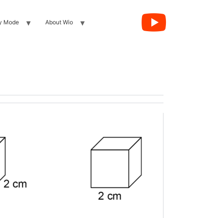
y Mode
About Wio