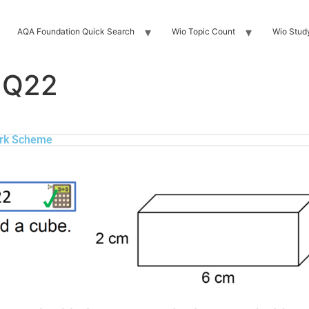
AQA Foundation Quick Search
Wio Topic Count
Wio Stud
 Q22
rk Scheme