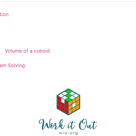
tion
Volume of a cuboid
em Solving