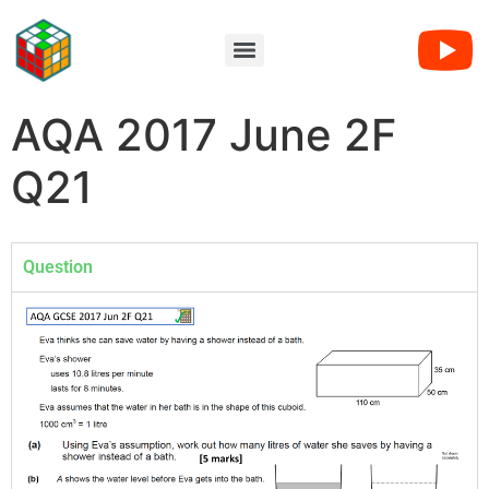
AQA 2017 June 2F
Q21
Question