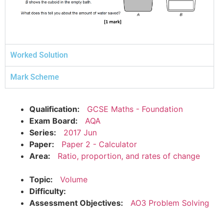
Worked Solution
Mark Scheme
Qualification:
GCSE Maths - Foundation
Exam Board:
AQA
Series:
2017 Jun
Paper:
Paper 2 - Calculator
Area:
Ratio, proportion, and rates of change
Topic:
Volume
Difficulty:
Assessment Objectives:
AO3 Problem Solving