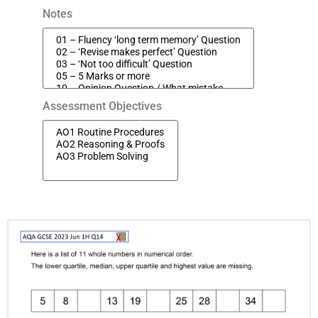
Notes
Assessment Objectives