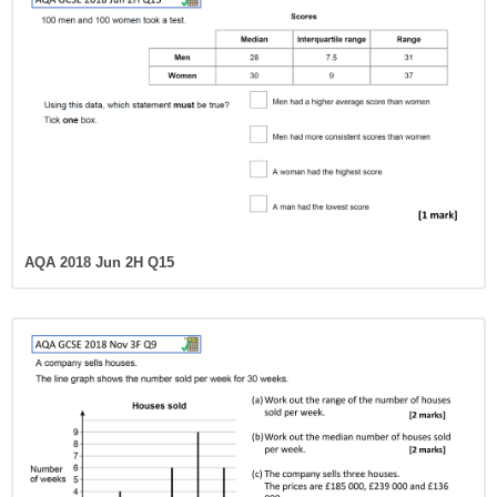
AQA 2018 Jun 2H Q15