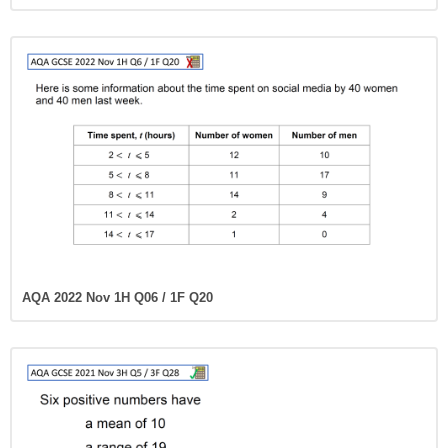
AQA 2022 Nov 1H Q06 / 1F Q20