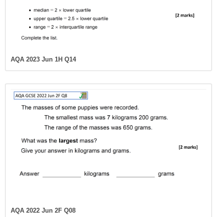
AQA 2023 Jun 1H Q14
AQA 2022 Jun 2F Q08