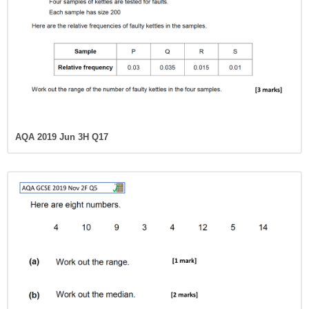
AQA 2019 Jun 3H Q17