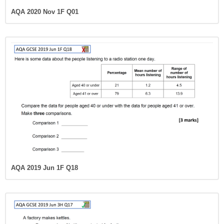
AQA 2020 Nov 1F Q01
AQA 2019 Jun 1F Q18