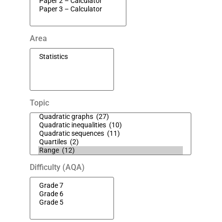
Area
Topic
Difficulty (AQA)