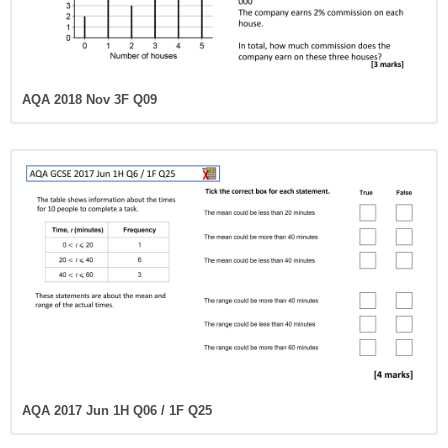
AQA 2018 Nov 3F Q09
AQA 2017 Jun 1H Q06 / 1F Q25