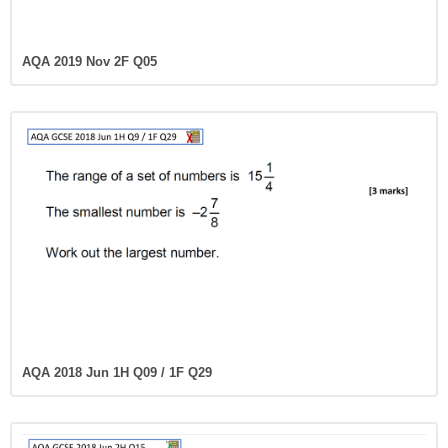
AQA 2019 Nov 2F Q05
AQA 2018 Jun 1H Q09 / 1F Q29