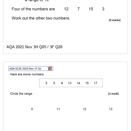
AQA 2021 Nov 3H Q05 / 3F Q28