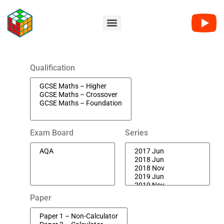
Qualification
Exam Board
Series
Paper