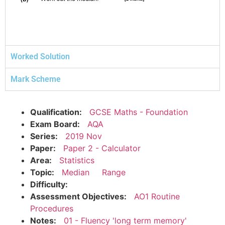
Worked Solution
Mark Scheme
Qualification:
GCSE Maths - Foundation
Exam Board:
AQA
Series:
2019 Nov
Paper:
Paper 2 - Calculator
Area:
Statistics
Topic:
Median
Range
Difficulty:
Assessment Objectives:
AO1 Routine
Procedures
Notes:
01 - Fluency 'long term memory'