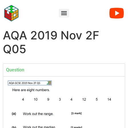
AQA 2019 Nov 2F
Q05
Question