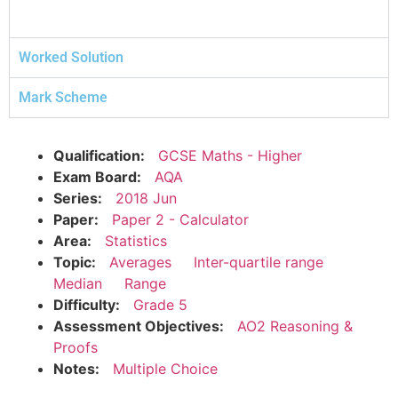
Worked Solution
Mark Scheme
Qualification:
GCSE Maths - Higher
Exam Board:
AQA
Series:
2018 Jun
Paper:
Paper 2 - Calculator
Area:
Statistics
Topic:
Averages
Inter-quartile range
Median
Range
Difficulty:
Grade 5
Assessment Objectives:
AO2 Reasoning &
Proofs
Notes:
Multiple Choice