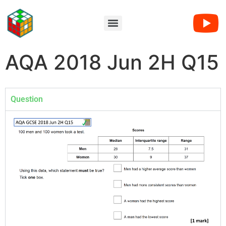
AQA 2018 Jun 2H Q15
Question