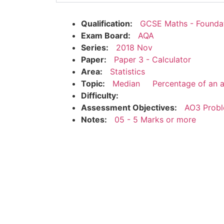
Qualification:
GCSE Maths - Founda
Exam Board:
AQA
Series:
2018 Nov
Paper:
Paper 3 - Calculator
Area:
Statistics
Topic:
Median
Percentage of an 
Difficulty:
Assessment Objectives:
AO3 Probl
Notes:
05 - 5 Marks or more