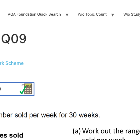
AQA Foundation Quick Search
Wio Topic Count
Wio Stud
 Q09
rk Scheme