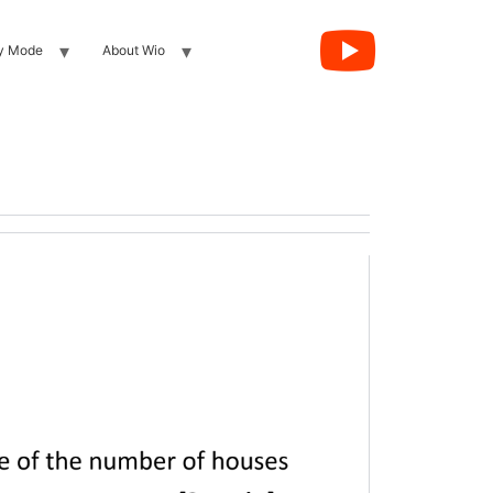
y Mode
About Wio