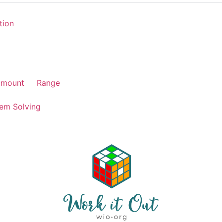
tion
amount
Range
em Solving