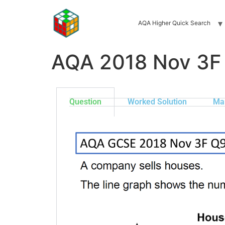
AQA Higher Quick Search
AQA 2018 Nov 3F
Question
Worked Solution
Ma