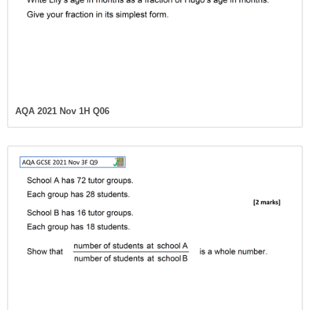
AQA 2021 Nov 1H Q06