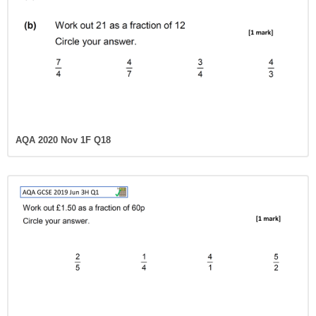
AQA 2020 Nov 1F Q18