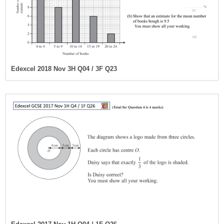
Edexcel 2018 Nov 3H Q04 / 3F Q23