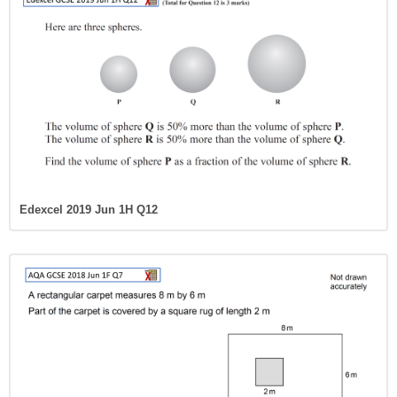
Edexcel 2019 Jun 1H Q12