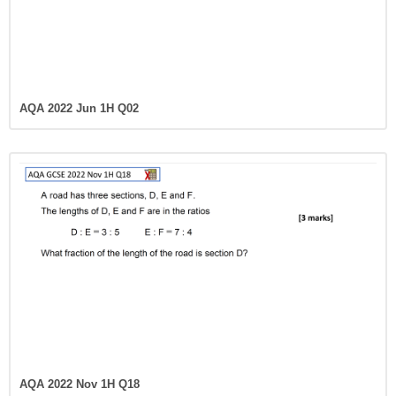
AQA 2022 Jun 1H Q02
AQA 2022 Nov 1H Q18