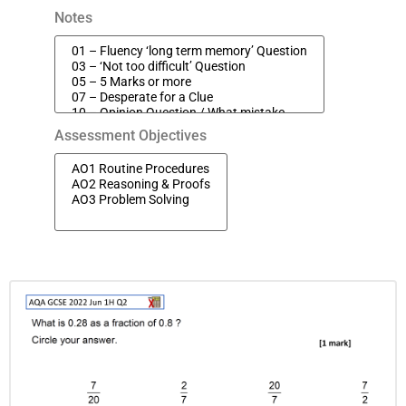
Notes
Assessment Objectives