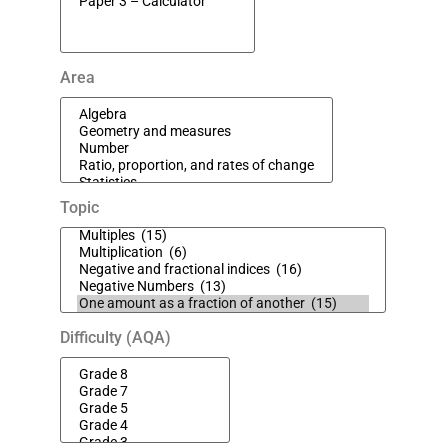
Area
Topic
Difficulty (AQA)