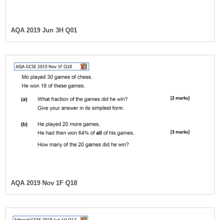
AQA 2019 Jun 3H Q01
AQA 2019 Nov 1F Q18