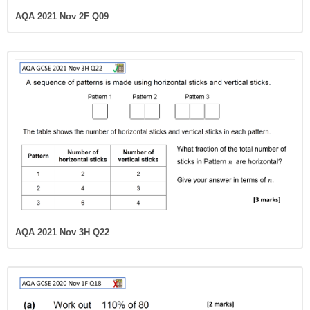
AQA 2021 Nov 2F Q09
AQA 2021 Nov 3H Q22