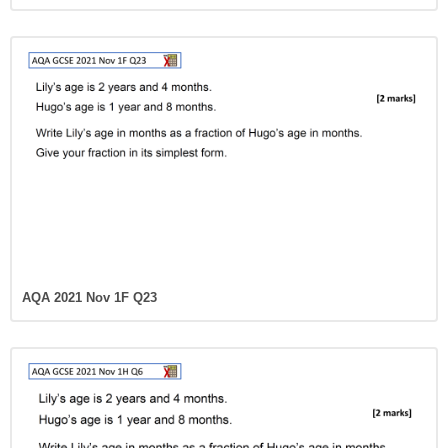
AQA 2021 Nov 1F Q23