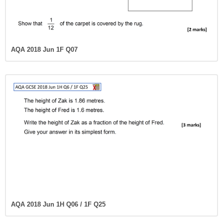
AQA 2018 Jun 1F Q07
AQA 2018 Jun 1H Q06 / 1F Q25