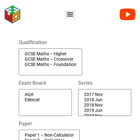
Qualification
Exam Board
Series
Paper