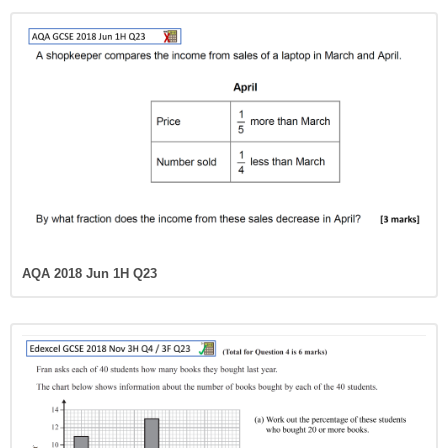
AQA 2018 Jun 1H Q23