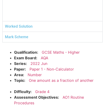
Worked Solution
Mark Scheme
Qualification:
GCSE Maths - Higher
Exam Board:
AQA
Series:
2022 Jun
Paper:
Paper 1 - Non-Calculator
Area:
Number
Topic:
One amount as a fraction of another
Difficulty:
Grade 4
Assessment Objectives:
AO1 Routine
Procedures