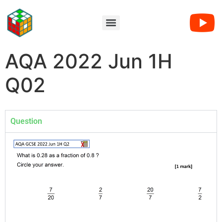
AQA 2022 Jun 1H
Q02
Question