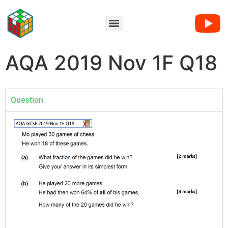
AQA 2019 Nov 1F Q18
Question