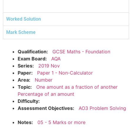
Worked Solution
Mark Scheme
Qualification:
GCSE Maths - Foundation
Exam Board:
AQA
Series:
2019 Nov
Paper:
Paper 1 - Non-Calculator
Area:
Number
Topic:
One amount as a fraction of another
Percentage of an amount
Difficulty:
Assessment Objectives:
AO3 Problem Solving
Notes:
05 - 5 Marks or more