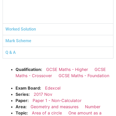
Worked Solution
Mark Scheme
Q & A
Qualification:
GCSE Maths - Higher
GCSE
Maths - Crossover
GCSE Maths - Foundation
Exam Board:
Edexcel
Series:
2017 Nov
Paper:
Paper 1 - Non-Calculator
Area:
Geometry and measures
Number
Topic:
Area of a circle
One amount as a