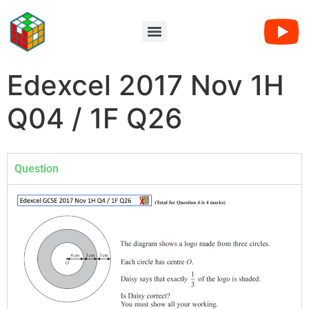
Edexcel 2017 Nov 1H
Q04 / 1F Q26
Question