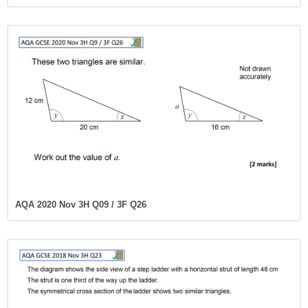
AQA 2020 Nov 3H Q09 / 3F Q26