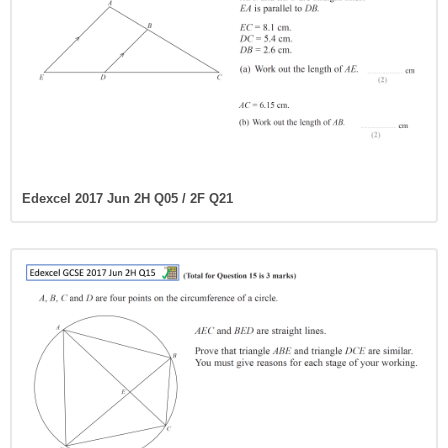
Edexcel 2017 Jun 2H Q05 / 2F Q21