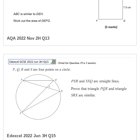
AQA 2022 Nov 2H Q13
Edexcel 2022 Jun 3H Q15