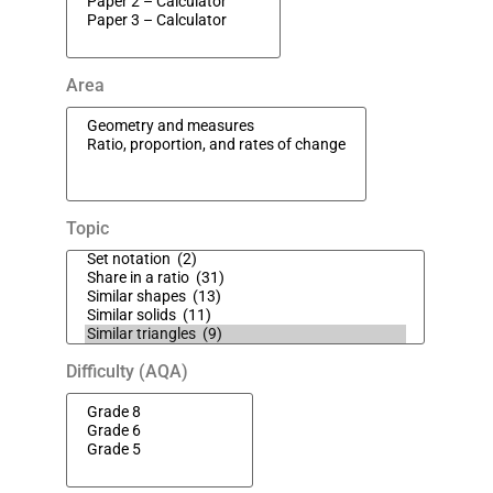
Area
Topic
Difficulty (AQA)