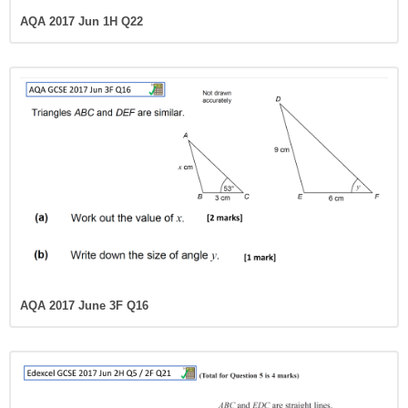
AQA 2017 Jun 1H Q22
AQA 2017 June 3F Q16