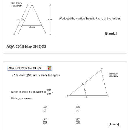
AQA 2018 Nov 3H Q23