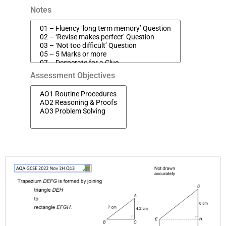
Notes
Assessment Objectives