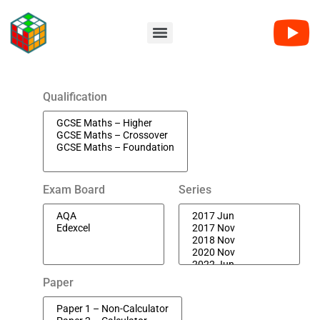
Qualification
Exam Board
Series
Paper