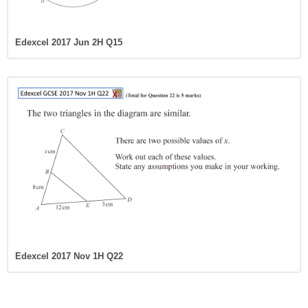
Edexcel 2017 Jun 2H Q15
Edexcel 2017 Nov 1H Q22