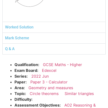
Worked Solution
Mark Scheme
Q & A
Qualification:
GCSE Maths - Higher
Exam Board:
Edexcel
Series:
2022 Jun
Paper:
Paper 3 - Calculator
Area:
Geometry and measures
Topic:
Circle theorems
Similar triangles
Difficulty:
Assessment Objectives:
AO2 Reasoning &