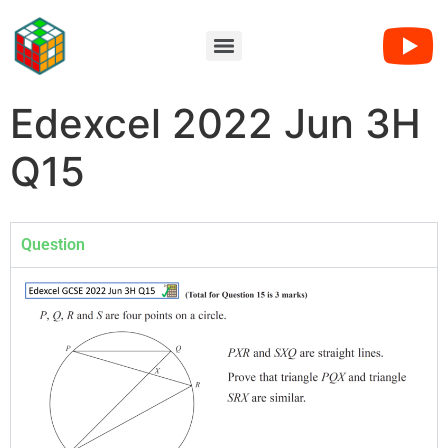
Edexcel 2022 Jun 3H
Q15
Question