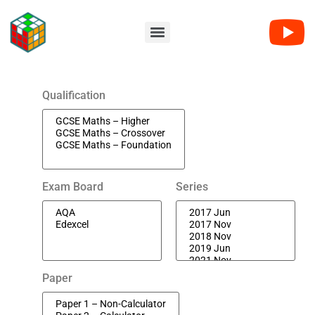
Qualification
Exam Board
Series
Paper