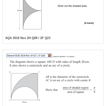
AQA 2018 Nov 2H Q08 / 2F Q23