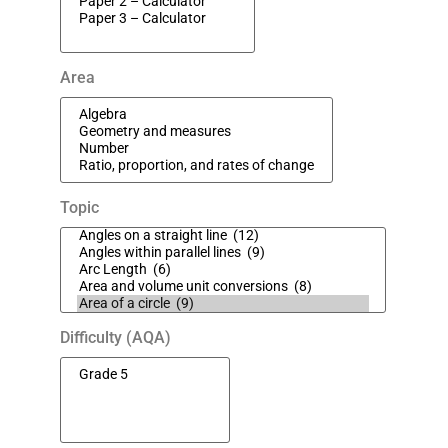
Area
Topic
Difficulty (AQA)