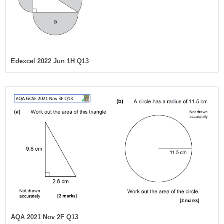
Edexcel 2022 Jun 1H Q13
AQA 2021 Nov 2F Q13