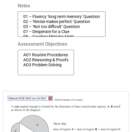
Notes
Assessment Objectives