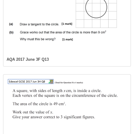
AQA 2017 June 3F Q13