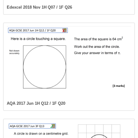
Edexcel 2018 Nov 1H Q07 / 1F Q26
AQA 2017 Jun 1H Q12 / 1F Q20