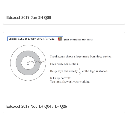
Edexcel 2017 Jun 3H Q08
Edexcel 2017 Nov 1H Q04 / 1F Q26