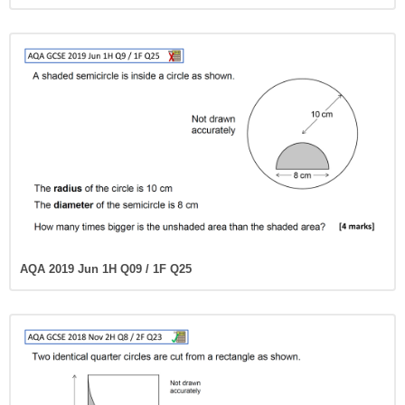
AQA 2019 Jun 1H Q09 / 1F Q25