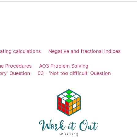
ating calculations
Negative and fractional indices
ne Procedures
AO3 Problem Solving
ory' Question
03 - 'Not too difficult' Question