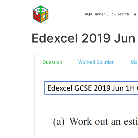
AQA Higher Quick Search
Edexcel 2019 Jun
Question
Worked Solution
Ma