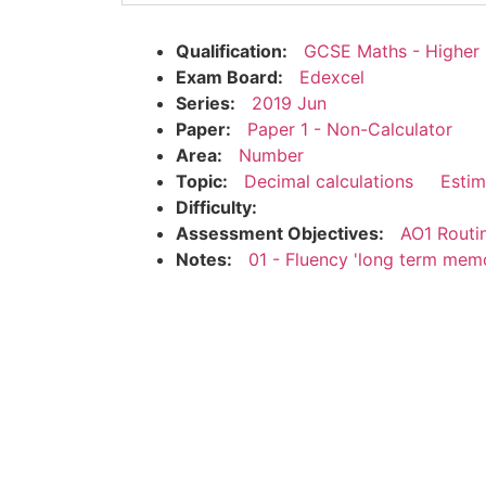
Qualification:
GCSE Maths - Higher
Exam Board:
Edexcel
Series:
2019 Jun
Paper:
Paper 1 - Non-Calculator
Area:
Number
Topic:
Decimal calculations
Estim
Difficulty:
Assessment Objectives:
AO1 Routi
Notes:
01 - Fluency 'long term mem