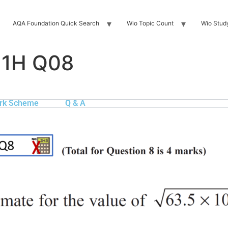
AQA Foundation Quick Search
Wio Topic Count
Wio Stud
 1H Q08
rk Scheme
Q & A