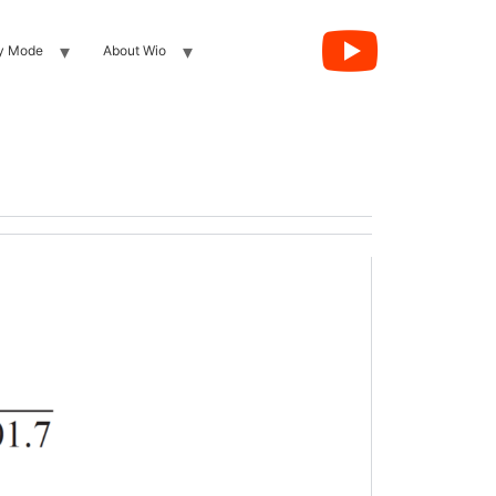
y Mode
About Wio