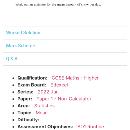
Worked Solution
Mark Scheme
Q & A
Qualification:
GCSE Maths - Higher
Exam Board:
Edexcel
Series:
2022 Jun
Paper:
Paper 1 - Non-Calculator
Area:
Statistics
Topic:
Mean
Difficulty:
Assessment Objectives:
AO1 Routine