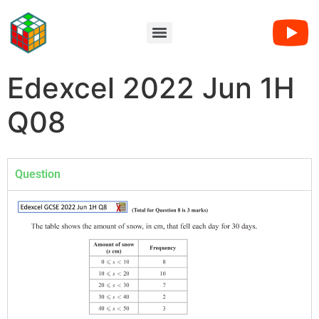
Edexcel 2022 Jun 1H
Q08
Question