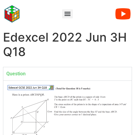
Edexcel 2022 Jun 3H
Q18
Question