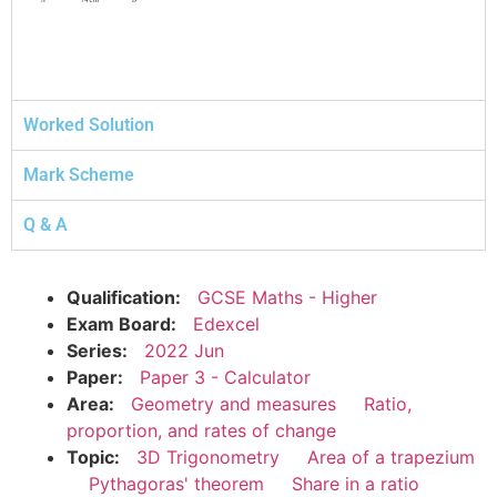
Worked Solution
Mark Scheme
Q & A
Qualification:
GCSE Maths - Higher
Exam Board:
Edexcel
Series:
2022 Jun
Paper:
Paper 3 - Calculator
Area:
Geometry and measures
Ratio,
proportion, and rates of change
Topic:
3D Trigonometry
Area of a trapezium
Pythagoras' theorem
Share in a ratio