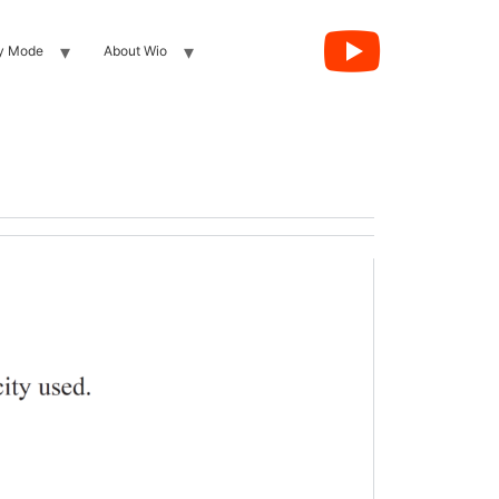
y Mode
About Wio