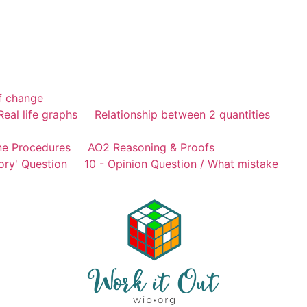
of change
Real life graphs
Relationship between 2 quantities
ne Procedures
AO2 Reasoning & Proofs
ory' Question
10 - Opinion Question / What mistake