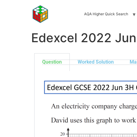
AQA Higher Quick Search
Edexcel 2022 Ju
Question
Worked Solution
Ma