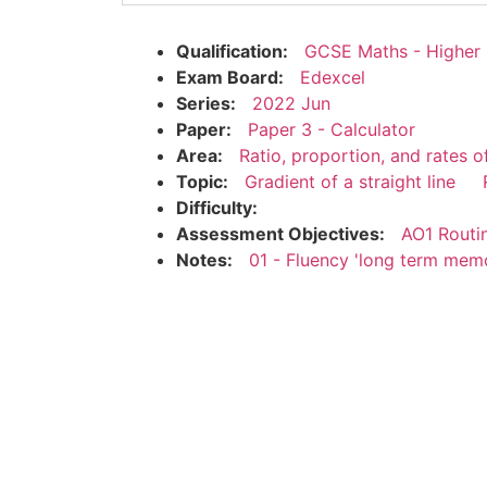
Qualification:
GCSE Maths - Higher
Exam Board:
Edexcel
Series:
2022 Jun
Paper:
Paper 3 - Calculator
Area:
Ratio, proportion, and rates 
Topic:
Gradient of a straight line
Difficulty:
Assessment Objectives:
AO1 Routi
Notes:
01 - Fluency 'long term mem