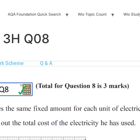
AQA Foundation Quick Search
Wio Topic Count
Wio Stud
n 3H Q08
rk Scheme
Q & A