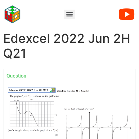
Edexcel 2022 Jun 2H
Q21
Question