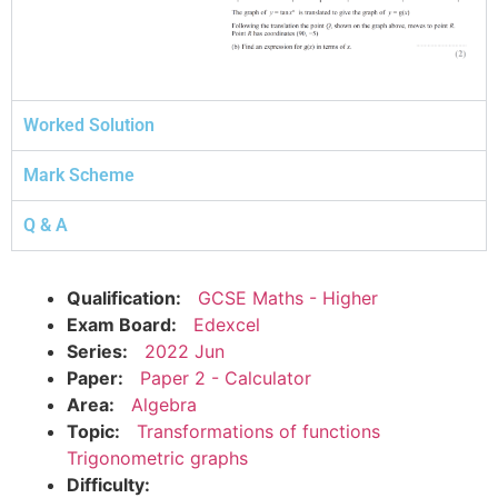
Worked Solution
Mark Scheme
Q & A
Qualification:
GCSE Maths - Higher
Exam Board:
Edexcel
Series:
2022 Jun
Paper:
Paper 2 - Calculator
Area:
Algebra
Topic:
Transformations of functions
Trigonometric graphs
Difficulty: