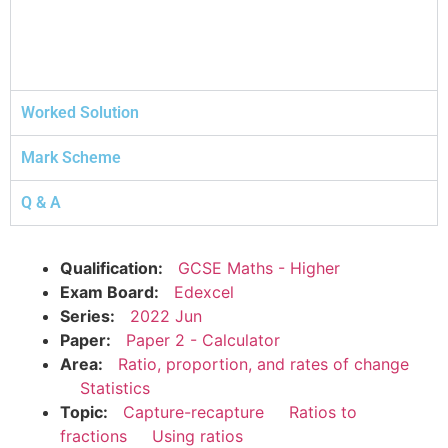
Worked Solution
Mark Scheme
Q & A
Qualification:
GCSE Maths - Higher
Exam Board:
Edexcel
Series:
2022 Jun
Paper:
Paper 2 - Calculator
Area:
Ratio, proportion, and rates of change
Statistics
Topic:
Capture-recapture
Ratios to
fractions
Using ratios