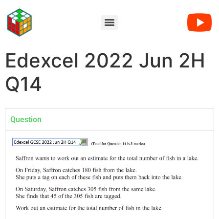
Edexcel 2022 Jun 2H
Q14
Question