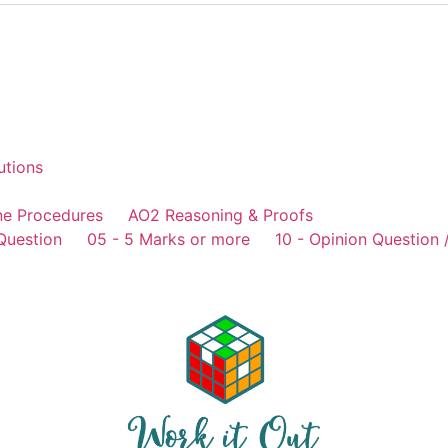
utions
ne Procedures
AO2 Reasoning & Proofs
Question
05 - 5 Marks or more
10 - Opinion Question 