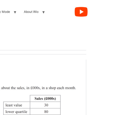
y Mode
About Wio