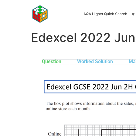
AQA Higher Quick Search
Edexcel 2022 Jun
Question
Worked Solution
Ma