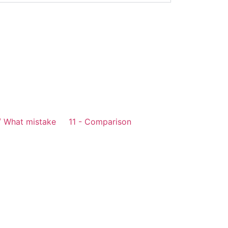
/ What mistake
11 - Comparison