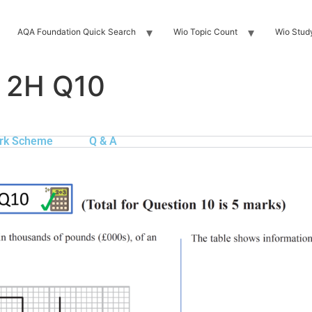
AQA Foundation Quick Search
Wio Topic Count
Wio Stud
 2H Q10
rk Scheme
Q & A