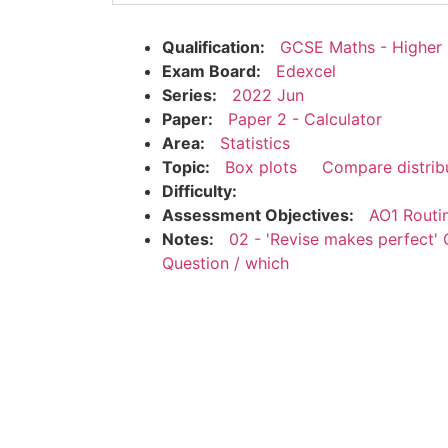
Qualification:
GCSE Maths - Higher
Exam Board:
Edexcel
Series:
2022 Jun
Paper:
Paper 2 - Calculator
Area:
Statistics
Topic:
Box plots
Compare distrib
Difficulty:
Assessment Objectives:
AO1 Routi
Notes:
02 - 'Revise makes perfect' 
Question / which