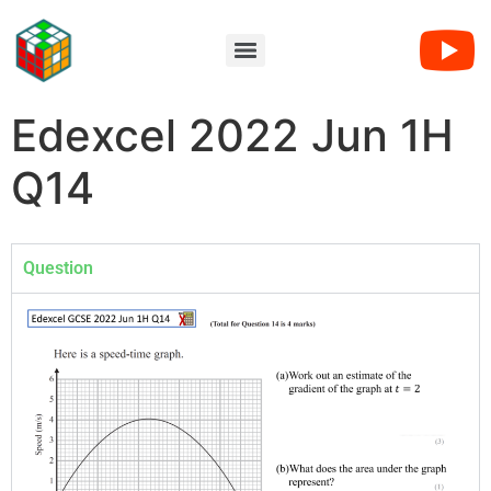
Edexcel 2022 Jun 1H
Q14
Question