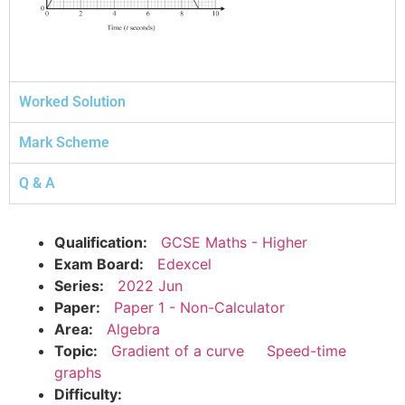
Worked Solution
Mark Scheme
Q & A
Qualification:
GCSE Maths - Higher
Exam Board:
Edexcel
Series:
2022 Jun
Paper:
Paper 1 - Non-Calculator
Area:
Algebra
Topic:
Gradient of a curve
Speed-time
graphs
Difficulty: