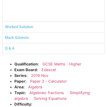
Worked Solution
Mark Scheme
Q & A
Qualification:
GCSE Maths - Higher
Exam Board:
Edexcel
Series:
2019 Nov
Paper:
Paper 3 - Calculator
Area:
Algebra
Topic:
Algebraic fractions
Simplifying
algebra
Solving Equations
Difficulty: