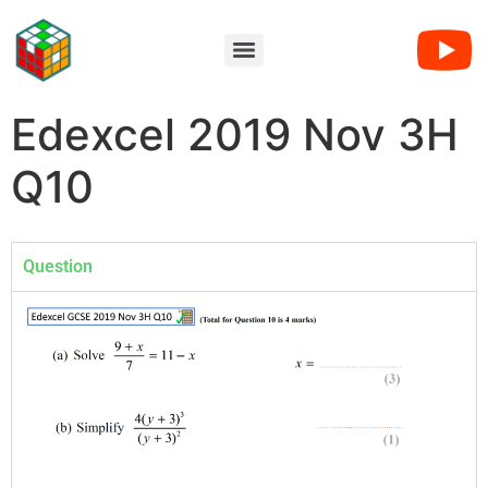
Edexcel 2019 Nov 3H
Q10
Question