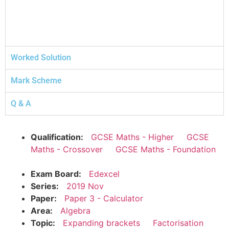
Worked Solution
Mark Scheme
Q & A
Qualification:
GCSE Maths - Higher
GCSE
Maths - Crossover
GCSE Maths - Foundation
Exam Board:
Edexcel
Series:
2019 Nov
Paper:
Paper 3 - Calculator
Area:
Algebra
Topic:
Expanding brackets
Factorisation