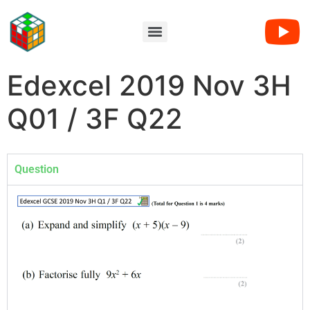
Edexcel 2019 Nov 3H
Q01 / 3F Q22
Question