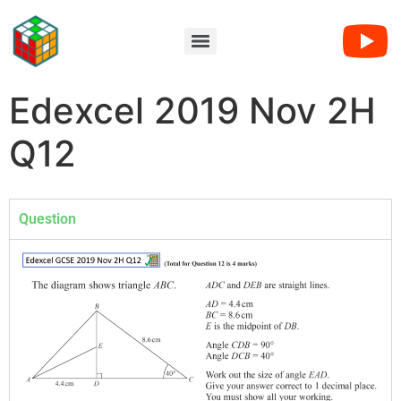
Edexcel 2019 Nov 2H
Q12
Question