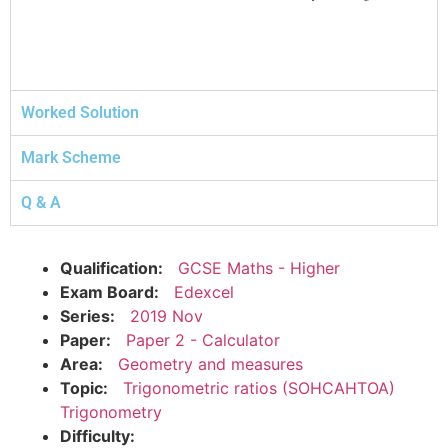
Worked Solution
Mark Scheme
Q & A
Qualification:
GCSE Maths - Higher
Exam Board:
Edexcel
Series:
2019 Nov
Paper:
Paper 2 - Calculator
Area:
Geometry and measures
Topic:
Trigonometric ratios (SOHCAHTOA)
Trigonometry
Difficulty: