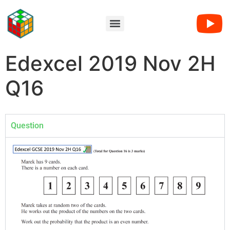
Edexcel 2019 Nov 2H
Q16
Question