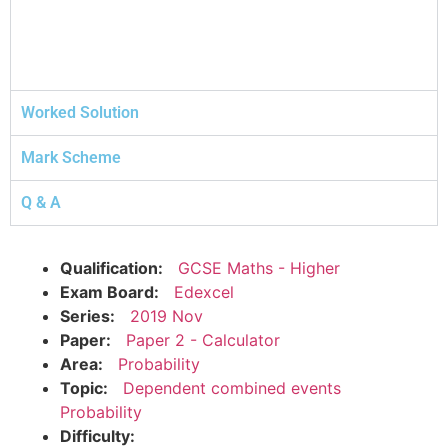
Worked Solution
Mark Scheme
Q & A
Qualification:
GCSE Maths - Higher
Exam Board:
Edexcel
Series:
2019 Nov
Paper:
Paper 2 - Calculator
Area:
Probability
Topic:
Dependent combined events
Probability
Difficulty: