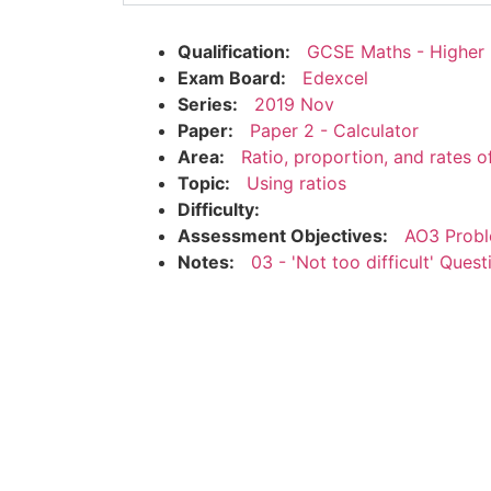
Qualification:
GCSE Maths - Higher
Exam Board:
Edexcel
Series:
2019 Nov
Paper:
Paper 2 - Calculator
Area:
Ratio, proportion, and rates 
Topic:
Using ratios
Difficulty:
Assessment Objectives:
AO3 Probl
Notes:
03 - 'Not too difficult' Quest