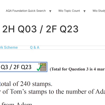
AQA Foundation Quick Search
Wio Topic Count
Wio Stud
 2H Q03 / 2F Q23
rk Scheme
Q & A