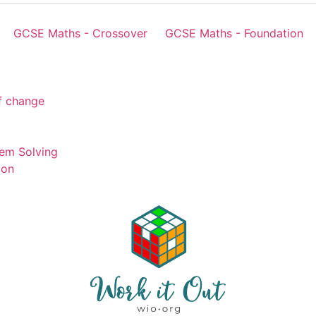
GCSE Maths - Crossover
GCSE Maths - Foundation
of change
em Solving
ion