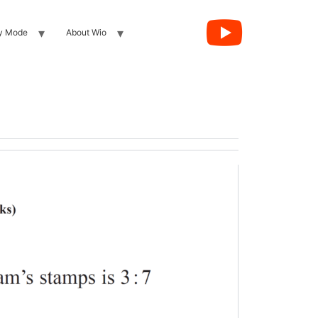
y Mode
About Wio