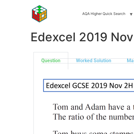
AQA Higher Quick Search
Edexcel 2019 Nov
Question
Worked Solution
Ma