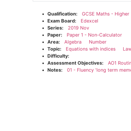
Qualification:
GCSE Maths - Higher
Exam Board:
Edexcel
Series:
2019 Nov
Paper:
Paper 1 - Non-Calculator
Area:
Algebra
Number
Topic:
Equations with indices
Law
Difficulty:
Assessment Objectives:
AO1 Routi
Notes:
01 - Fluency 'long term mem