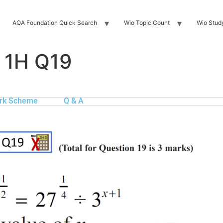
AQA Foundation Quick Search
Wio Topic Count
Wio Stud
 1H Q19
rk Scheme
Q & A