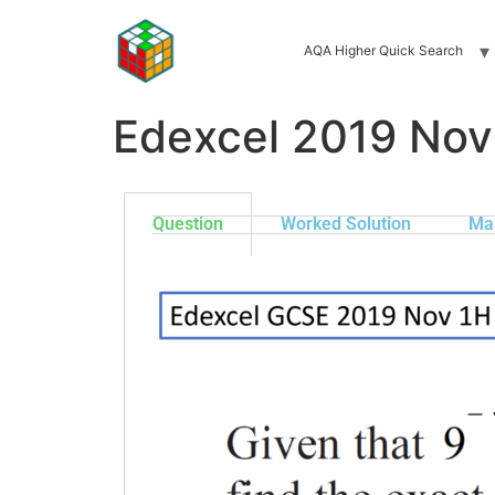
AQA Higher Quick Search
Edexcel 2019 Nov
Question
Worked Solution
Ma