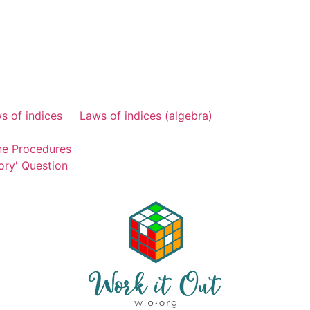
s of indices
Laws of indices (algebra)
ne Procedures
ory' Question