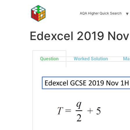
AQA Higher Quick Search
Edexcel 2019 Nov
Question
Worked Solution
Ma