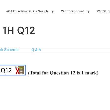
AQA Foundation Quick Search
Wio Topic Count
Wio Stud
 1H Q12
rk Scheme
Q & A