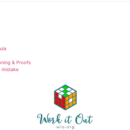
ula
ning & Proofs
t mistake