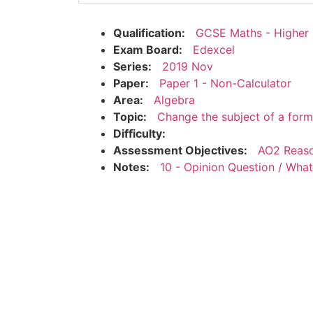
Qualification:
GCSE Maths - Higher
Exam Board:
Edexcel
Series:
2019 Nov
Paper:
Paper 1 - Non-Calculator
Area:
Algebra
Topic:
Change the subject of a form
Difficulty:
Assessment Objectives:
AO2 Reaso
Notes:
10 - Opinion Question / Wha