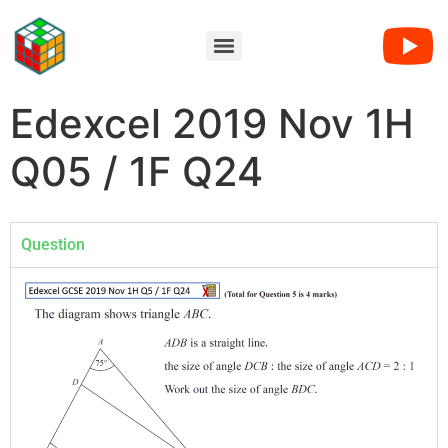
Edexcel 2019 Nov 1H
Q05 / 1F Q24
Question