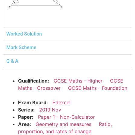
Worked Solution
Mark Scheme
Q & A
Qualification:
GCSE Maths - Higher
GCSE
Maths - Crossover
GCSE Maths - Foundation
Exam Board:
Edexcel
Series:
2019 Nov
Paper:
Paper 1 - Non-Calculator
Area:
Geometry and measures
Ratio,
proportion, and rates of change